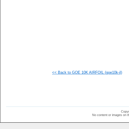
<< Back to GOE 10K AIRFOIL (goe10k-il)
Copyr
No content or images on t