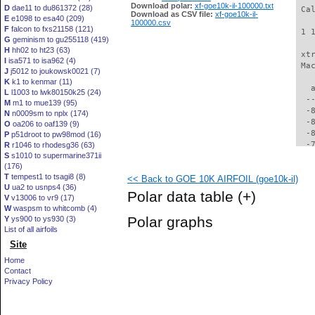
Download polar:
xf-goe10k-il-100000.txt
D
dae11 to du861372 (28)
 Ca
Download as CSV file:
xf-goe10k-il-
E
e1098 to esa40 (209)
100000.csv
F
falcon to fxs21158 (121)
 1 
G
geminism to gu255118 (419)
H
hh02 to ht23 (63)
 xt
I
isa571 to isa962 (4)
 Ma
J
j5012 to joukowsk0021 (7)
K
k1 to kenmar (11)
   
L
l1003 to lwk80150k25 (24)
  -
M
m1 to mue139 (95)
  -
N
n0009sm to nplx (174)
  -
O
oa206 to oaf139 (9)
  -
P
p51droot to pw98mod (16)
  -
R
r1046 to rhodesg36 (63)
S
s1010 to supermarine371ii
  -
(176)
  -
T
tempest1 to tsagi8 (8)
<< Back to GOE 10K AIRFOIL (goe10k-il)
  -
U
ua2 to usnps4 (36)
  -
Polar data table
(+)
V
v13006 to vr9 (17)
  -
W
waspsm to whitcomb (4)
  -
Polar graphs
Y
ys900 to ys930 (3)
  -
List of all airfoils
  -
Site
  -
  -
Home
  -
Contact
  -
Privacy Policy
  -
  -
  -