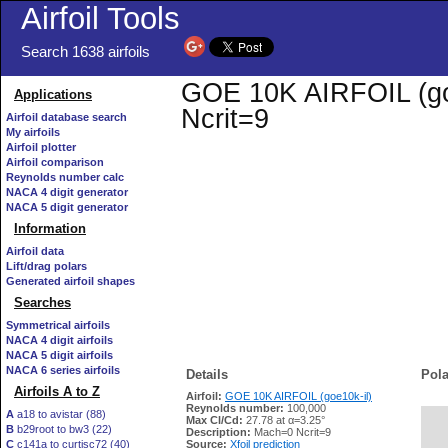
Airfoil Tools
Search 1638 airfoils
GOE 10K AIRFOIL (goe1
Applications
Ncrit=9
Airfoil database search
My airfoils
Airfoil plotter
Airfoil comparison
Reynolds number calc
NACA 4 digit generator
NACA 5 digit generator
Information
Airfoil data
Lift/drag polars
Generated airfoil shapes
Searches
Symmetrical airfoils
NACA 4 digit airfoils
NACA 5 digit airfoils
NACA 6 series airfoils
Details
Pola
Airfoils A to Z
Airfoil:
GOE 10K AIRFOIL (goe10k-il)
Reynolds number:
100,000
A
a18 to avistar (88)
Max Cl/Cd:
27.78 at α=3.25°
B
b29root to bw3 (22)
   
Description:
Mach=0 Ncrit=9
C
c141a to curtisc72 (40)
Source:
Xfoil prediction