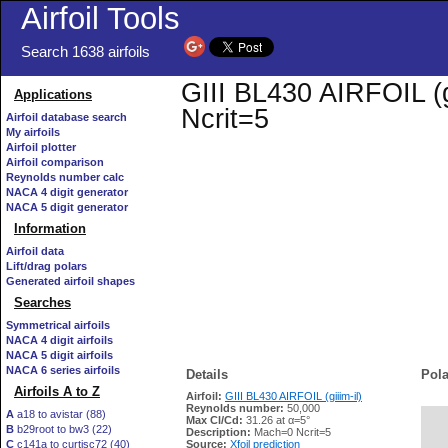
Airfoil Tools
Search 1638 airfoils
GIII BL430 AIRFOIL (gi
Applications
Ncrit=5
Airfoil database search
My airfoils
Airfoil plotter
Airfoil comparison
Reynolds number calc
NACA 4 digit generator
NACA 5 digit generator
Information
Airfoil data
Lift/drag polars
Generated airfoil shapes
Searches
Symmetrical airfoils
NACA 4 digit airfoils
NACA 5 digit airfoils
NACA 6 series airfoils
Details
Pola
Airfoils A to Z
Airfoil:
GIII BL430 AIRFOIL (giiim-il)
Reynolds number:
50,000
A
a18 to avistar (88)
Max Cl/Cd:
31.26 at α=5°
B
b29root to bw3 (22)
   
Description:
Mach=0 Ncrit=5
C
c141a to curtisc72 (40)
Source:
Xfoil prediction