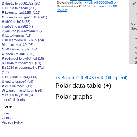
Download polar:
xf-giiim-il-50000-n5.txt
D
dae11 to du861372 (28)
 Ca
Download as CSV file:
xf-giiim-il-50000-
E
e1098 to esa40 (209)
n5.csv
F
falcon to fxs21158 (121)
 1 
G
geminism to gu255118 (419)
H
hh02 to ht23 (63)
 xt
I
isa571 to isa962 (4)
 Ma
J
j5012 to joukowsk0021 (7)
K
k1 to kenmar (11)
   
L
l1003 to lwk80150k25 (24)
  -
M
m1 to mue139 (95)
  -
N
n0009sm to nplx (174)
  -
O
oa206 to oaf139 (9)
  -
P
p51droot to pw98mod (16)
  -
R
r1046 to rhodesg36 (63)
S
s1010 to supermarine371ii
  -
(176)
  -
T
tempest1 to tsagi8 (8)
<< Back to GIII BL430 AIRFOIL (giiim-il)
  -
U
ua2 to usnps4 (36)
  -
Polar data table
(+)
V
v13006 to vr9 (17)
  -
W
waspsm to whitcomb (4)
  -
Polar graphs
Y
ys900 to ys930 (3)
  -
List of all airfoils
  -
Site
  -
  -
Home
  -
Contact
  -
Privacy Policy
  -
  -
  -