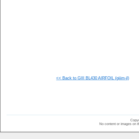
  1
  1
  1
  1
  1
<< Back to GIII BL430 AIRFOIL (giiim-il)
Copyr
No content or images on t