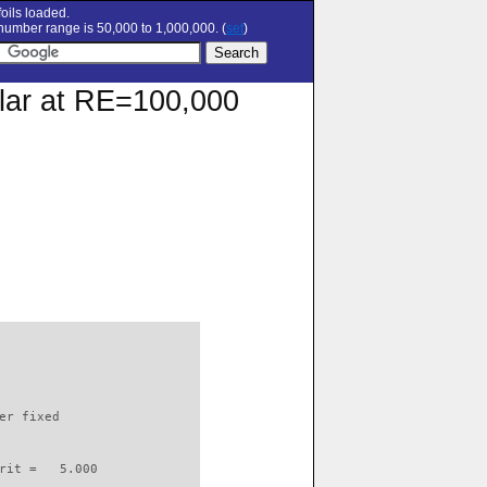
oils loaded.
umber range is 50,000 to 1,000,000. (
set
)
polar at RE=100,000
                          

er fixed         

rit =   5.000
