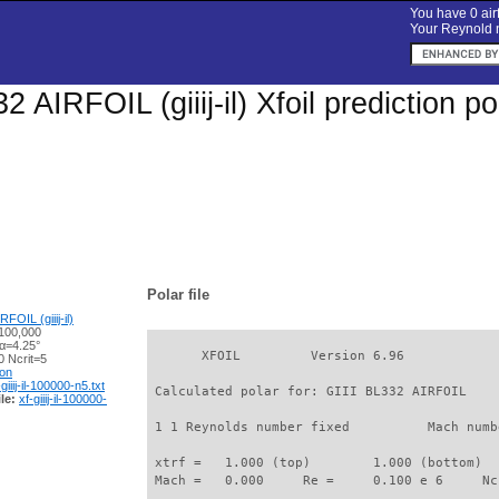
You have 0 airf
Your Reynold n
2 AIRFOIL (giiij-il) Xfoil prediction 
Polar file
FOIL (giiij-il)
100,000
 α=4.25°
       XFOIL         Version 6.96

 Ncrit=5
ion
-giiij-il-100000-n5.txt
 Calculated polar for: GIII BL332 AIRFOIL    
le:
xf-giiij-il-100000-
 1 1 Reynolds number fixed          Mach numb
 xtrf =   1.000 (top)        1.000 (bottom)  

 Mach =   0.000     Re =     0.100 e 6     Nc