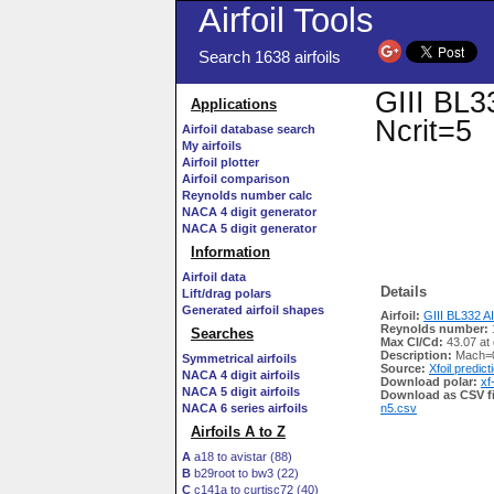
Airfoil Tools
Search 1638 airfoils
GIII BL33
Applications
Ncrit=5
Airfoil database search
My airfoils
Airfoil plotter
Airfoil comparison
Reynolds number calc
NACA 4 digit generator
NACA 5 digit generator
Information
Airfoil data
Details
Lift/drag polars
Generated airfoil shapes
Airfoil:
GIII BL332 AIR
Reynolds number:
Searches
Max Cl/Cd:
43.07 at
Description:
Mach=0
Symmetrical airfoils
Source:
Xfoil predict
NACA 4 digit airfoils
Download polar:
xf
NACA 5 digit airfoils
Download as CSV fi
NACA 6 series airfoils
n5.csv
Airfoils A to Z
A
a18 to avistar (88)
B
b29root to bw3 (22)
C
c141a to curtisc72 (40)