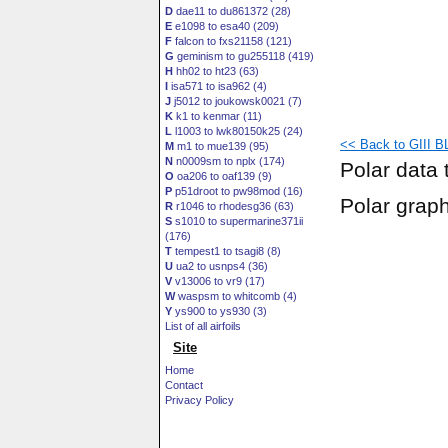
D
dae11 to du861372 (28)
E
e1098 to esa40 (209)
F
falcon to fxs21158 (121)
G
geminism to gu255118 (419)
H
hh02 to ht23 (63)
I
isa571 to isa962 (4)
J
j5012 to joukowsk0021 (7)
K
k1 to kenmar (11)
L
l1003 to lwk80150k25 (24)
<< Back to GIII BL3
M
m1 to mue139 (95)
N
n0009sm to nplx (174)
Polar data 
O
oa206 to oaf139 (9)
P
p51droot to pw98mod (16)
Polar grap
R
r1046 to rhodesg36 (63)
S
s1010 to supermarine371ii
(176)
T
tempest1 to tsagi8 (8)
U
ua2 to usnps4 (36)
V
v13006 to vr9 (17)
W
waspsm to whitcomb (4)
Y
ys900 to ys930 (3)
List of all airfoils
Site
Home
Contact
Privacy Policy