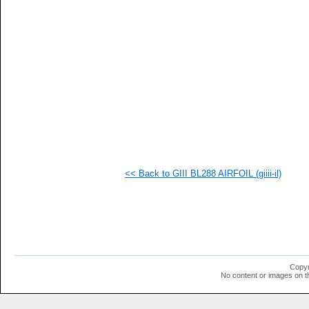
  1
  1
  1
  1
<< Back to GIII BL288 AIRFOIL (giiii-il)
Copyr
No content or images on t