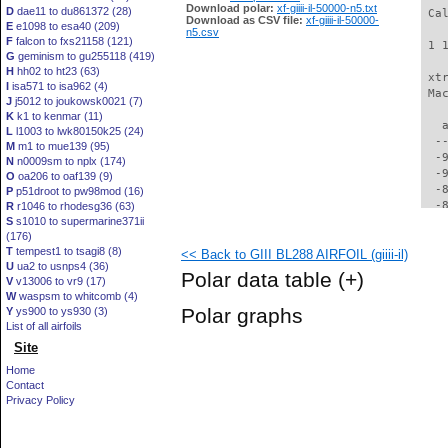
Download polar:
xf-giiii-il-50000-n5.txt
D
dae11 to du861372 (28)
 Ca
Download as CSV file:
xf-giiii-il-50000-
E
e1098 to esa40 (209)
n5.csv
F
falcon to fxs21158 (121)
 1 
G
geminism to gu255118 (419)
H
hh02 to ht23 (63)
 xt
I
isa571 to isa962 (4)
 Ma
J
j5012 to joukowsk0021 (7)
K
k1 to kenmar (11)
   
L
l1003 to lwk80150k25 (24)
  -
M
m1 to mue139 (95)
  -
N
n0009sm to nplx (174)
  -
O
oa206 to oaf139 (9)
  -
P
p51droot to pw98mod (16)
  -
R
r1046 to rhodesg36 (63)
S
s1010 to supermarine371ii
  -
(176)
  -
T
tempest1 to tsagi8 (8)
<< Back to GIII BL288 AIRFOIL (giiii-il)
  -
U
ua2 to usnps4 (36)
  -
Polar data table
(+)
V
v13006 to vr9 (17)
  -
W
waspsm to whitcomb (4)
  -
Polar graphs
Y
ys900 to ys930 (3)
  -
List of all airfoils
  -
Site
  -
  -
Home
  -
Contact
  -
Privacy Policy
  -
  -
  -