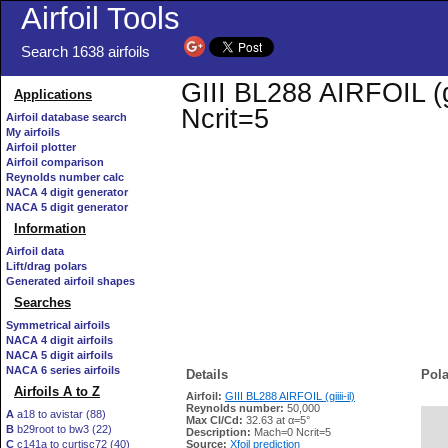
Airfoil Tools
Search 1638 airfoils
GIII BL288 AIRFOIL (gi
Applications
Ncrit=5
Airfoil database search
My airfoils
Airfoil plotter
Airfoil comparison
Reynolds number calc
NACA 4 digit generator
NACA 5 digit generator
Information
Airfoil data
Lift/drag polars
Generated airfoil shapes
Searches
Symmetrical airfoils
NACA 4 digit airfoils
NACA 5 digit airfoils
NACA 6 series airfoils
Details
Pola
Airfoils A to Z
Airfoil:
GIII BL288 AIRFOIL (giiii-il)
Reynolds number:
50,000
A
a18 to avistar (88)
Max Cl/Cd:
32.63 at α=5°
B
b29root to bw3 (22)
   
Description:
Mach=0 Ncrit=5
C
c141a to curtisc72 (40)
Source:
Xfoil prediction