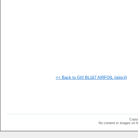
  1
  1
  1
  1
  1
  1
  1
  1
  1
  1
  1
<< Back to GIII BL167 AIRFOIL (giiig-il)
Copyr
No content or images on t