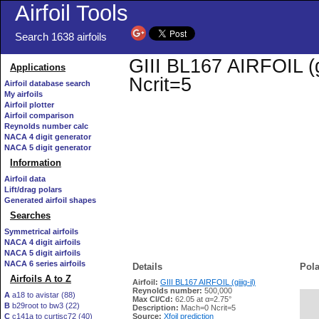
Airfoil Tools
Search 1638 airfoils
GIII BL167 AIRFOIL (gi
Applications
Ncrit=5
Airfoil database search
My airfoils
Airfoil plotter
Airfoil comparison
Reynolds number calc
NACA 4 digit generator
NACA 5 digit generator
Information
Airfoil data
Lift/drag polars
Generated airfoil shapes
Searches
Symmetrical airfoils
NACA 4 digit airfoils
NACA 5 digit airfoils
NACA 6 series airfoils
Details
Pola
Airfoils A to Z
Airfoil:
GIII BL167 AIRFOIL (giiig-il)
Reynolds number:
500,000
A
a18 to avistar (88)
Max Cl/Cd:
62.05 at α=2.75°
B
b29root to bw3 (22)
   
Description:
Mach=0 Ncrit=5
C
c141a to curtisc72 (40)
Source:
Xfoil prediction