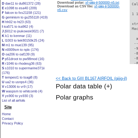
Download polar:
xf-giiig-il-500000-n5.txt
D
dae11 to du861372 (28)
 Ca
Download as CSV file:
xf-giiig-il-500000-
E
e1098 to esa40 (209)
n5.csv
F
falcon to fxs21158 (121)
 1 
G
geminism to gu255118 (419)
H
hh02 to ht23 (63)
 xt
I
isa571 to isa962 (4)
 Ma
J
j5012 to joukowsk0021 (7)
K
k1 to kenmar (11)
   
L
l1003 to lwk80150k25 (24)
  -
M
m1 to mue139 (95)
  -
N
n0009sm to nplx (174)
  -
O
oa206 to oaf139 (9)
  -
P
p51droot to pw98mod (16)
  -
R
r1046 to rhodesg36 (63)
S
s1010 to supermarine371ii
  -
(176)
  -
T
tempest1 to tsagi8 (8)
<< Back to GIII BL167 AIRFOIL (giiig-il)
  -
U
ua2 to usnps4 (36)
  -
Polar data table
(+)
V
v13006 to vr9 (17)
  -
W
waspsm to whitcomb (4)
  -
Polar graphs
Y
ys900 to ys930 (3)
  -
List of all airfoils
  -
Site
  -
  -
Home
  -
Contact
  -
Privacy Policy
  -
  -
  -