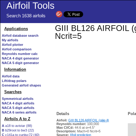
Airfoil Tools
Search 1638 airfoils
GIII BL126 AIRFOIL (gi
Applications
Ncrit=5
Airfoil database search
My airfoils
Airfoil plotter
Airfoil comparison
Reynolds number calc
NACA 4 digit generator
NACA 5 digit generator
Information
Airfoil data
Lift/drag polars
Generated airfoil shapes
Searches
Symmetrical airfoils
NACA 4 digit airfoils
NACA 5 digit airfoils
NACA 6 series airfoils
Details
Pola
Airfoils A to Z
Airfoil:
GIII BL126 AIRFOIL (giiie-il)
Reynolds number:
100,000
A
a18 to avistar (88)
Max Cl/Cd:
44.6 at α=4.5°
B
b29root to bw3 (22)
   
Description:
Mach=0 Ncrit=5
C
c141a to curtisc72 (40)
Source:
Xfoil prediction