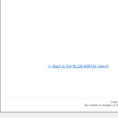
   
  1
  1
  1
  1
  1
<< Back to GIII BL126 AIRFOIL (giiie-il)
Copyr
No content or images on t