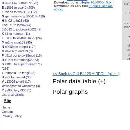
Download polar:
xf-giiie-il-100000-n5.txt
D
dae11 to du861372 (28)
 Ca
Download as CSV file:
xf-giiie-il-100000-
E
e1098 to esa40 (209)
n5.csv
F
falcon to fxs21158 (121)
 1 
G
geminism to gu255118 (419)
H
hh02 to ht23 (63)
 xt
I
isa571 to isa962 (4)
 Ma
J
j5012 to joukowsk0021 (7)
K
k1 to kenmar (11)
   
L
l1003 to lwk80150k25 (24)
  -
M
m1 to mue139 (95)
  -
N
n0009sm to nplx (174)
  -
O
oa206 to oaf139 (9)
  -
P
p51droot to pw98mod (16)
  -
R
r1046 to rhodesg36 (63)
S
s1010 to supermarine371ii
  -
(176)
  -
T
tempest1 to tsagi8 (8)
<< Back to GIII BL126 AIRFOIL (giiie-il)
  -
U
ua2 to usnps4 (36)
  -
Polar data table
(+)
V
v13006 to vr9 (17)
  -
W
waspsm to whitcomb (4)
  -
Polar graphs
Y
ys900 to ys930 (3)
  -
List of all airfoils
  -
Site
  -
  -
Home
  -
Contact
  -
Privacy Policy
  -
  -
  -