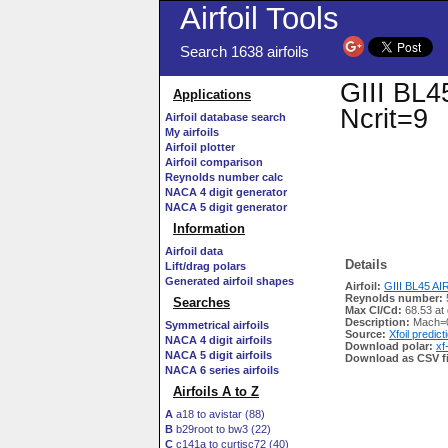
Airfoil Tools
Search 1638 airfoils
GIII BL45
Applications
Ncrit=9
Airfoil database search
My airfoils
Airfoil plotter
Airfoil comparison
Reynolds number calc
NACA 4 digit generator
NACA 5 digit generator
Information
Airfoil data
Details
Lift/drag polars
Generated airfoil shapes
Airfoil:
GIII BL45 AIRF
Reynolds number:
Searches
Max Cl/Cd:
68.53 at
Description:
Mach=0
Symmetrical airfoils
Source:
Xfoil predict
NACA 4 digit airfoils
Download polar:
xf
NACA 5 digit airfoils
Download as CSV fi
NACA 6 series airfoils
Airfoils A to Z
A
a18 to avistar (88)
B
b29root to bw3 (22)
C
c141a to curtisc72 (40)