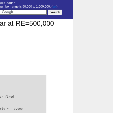
oils loaded.
umber range is 50,000 to 1,000,000. (
set
)
polar at RE=500,000
                          

er fixed         

rit =   9.000
