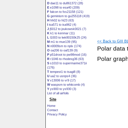
D
dae11 to du861372 (28)
E
e1098 to esa40 (209)
F
falcon to fxs21158 (121)
G
geminism to gu255118 (419)
H
hh02 to ht23 (63)
I
isa571 to isa962 (4)
J
j5012 to joukowsk0021 (7)
K
k1 to kenmar (11)
L
l1003 to lwk80150k25 (24)
<< Back to GIII BL
M
m1 to mue139 (95)
N
n0009sm to nplx (174)
Polar data 
O
oa206 to oaf139 (9)
P
p51droot to pw98mod (16)
Polar grap
R
r1046 to rhodesg36 (63)
S
s1010 to supermarine371ii
(176)
T
tempest1 to tsagi8 (8)
U
ua2 to usnps4 (36)
V
v13006 to vr9 (17)
W
waspsm to whitcomb (4)
Y
ys900 to ys930 (3)
List of all airfoils
Site
Home
Contact
Privacy Policy