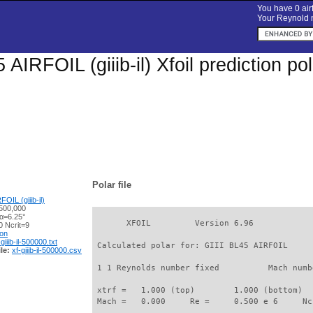
You have 0 airf
Your Reynold n
 AIRFOIL (giiib-il) Xfoil prediction 
Polar file
OIL (giiib-il)
500,000
 α=6.25°
       XFOIL         Version 6.96

 Ncrit=9
ion
-giiib-il-500000.txt
 Calculated polar for: GIII BL45 AIRFOIL     
le:
xf-giiib-il-500000.csv
 1 1 Reynolds number fixed          Mach numb
 xtrf =   1.000 (top)        1.000 (bottom)  

 Mach =   0.000     Re =     0.500 e 6     Nc