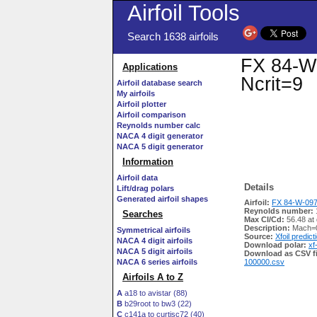
Airfoil Tools
Search 1638 airfoils
FX 84-W-
Applications
Ncrit=9
Airfoil database search
My airfoils
Airfoil plotter
Airfoil comparison
Reynolds number calc
NACA 4 digit generator
NACA 5 digit generator
Information
Airfoil data
Details
Lift/drag polars
Generated airfoil shapes
Airfoil:
FX 84-W-097 
Reynolds number:
Searches
Max Cl/Cd:
56.48 at
Description:
Mach=0
Symmetrical airfoils
Source:
Xfoil predict
NACA 4 digit airfoils
Download polar:
xf
NACA 5 digit airfoils
Download as CSV fi
NACA 6 series airfoils
100000.csv
Airfoils A to Z
A
a18 to avistar (88)
B
b29root to bw3 (22)
C
c141a to curtisc72 (40)