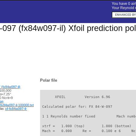
You have 0 airf
Your Reynold n
097 (fx84w097-il) Xfoil prediction p
Polar file
(fx84w097-il)
100,000
 α=7.25°
       XFOIL         Version 6.96

 Ncrit=9
ion
-fx84w097-il-100000.txt
 Calculated polar for: FX 84-W-097           
le:
xf-fx84w097-il-
 1 1 Reynolds number fixed          Mach numb
 xtrf =   1.000 (top)        1.000 (bottom)  

 Mach =   0.000     Re =     0.100 e 6     Nc