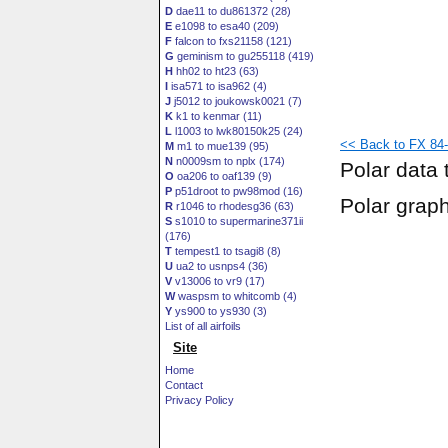
D
dae11 to du861372 (28)
E
e1098 to esa40 (209)
F
falcon to fxs21158 (121)
G
geminism to gu255118 (419)
H
hh02 to ht23 (63)
I
isa571 to isa962 (4)
J
j5012 to joukowsk0021 (7)
K
k1 to kenmar (11)
L
l1003 to lwk80150k25 (24)
<< Back to FX 84-
M
m1 to mue139 (95)
N
n0009sm to nplx (174)
Polar data 
O
oa206 to oaf139 (9)
P
p51droot to pw98mod (16)
Polar grap
R
r1046 to rhodesg36 (63)
S
s1010 to supermarine371ii
(176)
T
tempest1 to tsagi8 (8)
U
ua2 to usnps4 (36)
V
v13006 to vr9 (17)
W
waspsm to whitcomb (4)
Y
ys900 to ys930 (3)
List of all airfoils
Site
Home
Contact
Privacy Policy