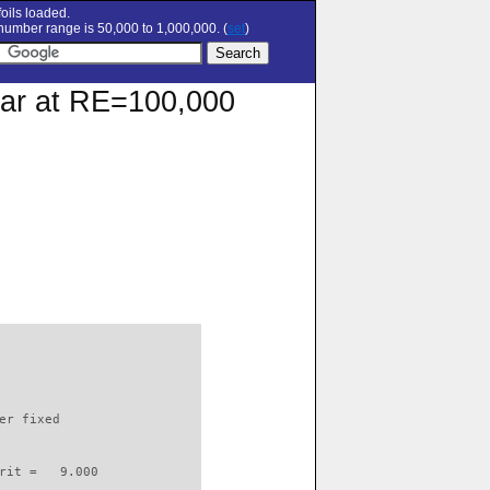
oils loaded.
umber range is 50,000 to 1,000,000. (
set
)
olar at RE=100,000
                          

er fixed         

rit =   9.000
