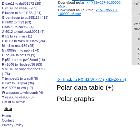
Download polar:
xf-fx83w227-il-100000-
D
dae11 to du861372 (28)
 Ca
n5.txt
E
e1098 to esa40 (209)
Download as CSV file:
xf-fx83w227-il-
F
falcon to fxs21158 (121)
100000-n5.csv
 1 
G
geminism to gu255118 (419)
H
hh02 to ht23 (63)
 xt
I
isa571 to isa962 (4)
 Ma
J
j5012 to joukowsk0021 (7)
K
k1 to kenmar (11)
   
L
l1003 to lwk80150k25 (24)
  -
M
m1 to mue139 (95)
 -1
N
n0009sm to nplx (174)
 -1
O
oa206 to oaf139 (9)
 -1
P
p51droot to pw98mod (16)
 -1
R
r1046 to rhodesg36 (63)
S
s1010 to supermarine371ii
 -1
(176)
 -1
T
tempest1 to tsagi8 (8)
<< Back to FX 83-W-227 (fx83w227-il)
 -1
U
ua2 to usnps4 (36)
 -1
Polar data table
(+)
V
v13006 to vr9 (17)
 -1
W
waspsm to whitcomb (4)
 -1
Polar graphs
Y
ys900 to ys930 (3)
 -1
List of all airfoils
 -1
Site
 -1
 -1
Home
 -1
Contact
 -1
Privacy Policy
 -1
 -1
 -1