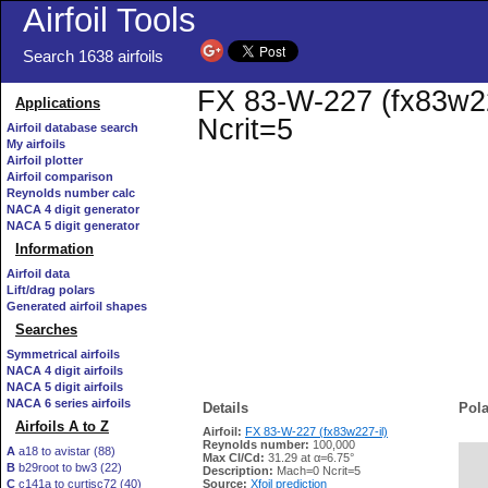
Airfoil Tools
Search 1638 airfoils
FX 83-W-227 (fx83w227
Applications
Ncrit=5
Airfoil database search
My airfoils
Airfoil plotter
Airfoil comparison
Reynolds number calc
NACA 4 digit generator
NACA 5 digit generator
Information
Airfoil data
Lift/drag polars
Generated airfoil shapes
Searches
Symmetrical airfoils
NACA 4 digit airfoils
NACA 5 digit airfoils
NACA 6 series airfoils
Details
Pola
Airfoils A to Z
Airfoil:
FX 83-W-227 (fx83w227-il)
Reynolds number:
100,000
A
a18 to avistar (88)
Max Cl/Cd:
31.29 at α=6.75°
B
b29root to bw3 (22)
   
Description:
Mach=0 Ncrit=5
C
c141a to curtisc72 (40)
Source:
Xfoil prediction