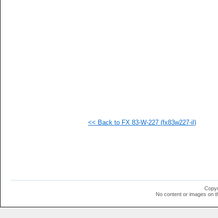
   
   
   
   
   
   
   
   
   
   
   
   
   
   
   
<< Back to FX 83-W-227 (fx83w227-il)
   
   
   
   
   
   
   
   
   
Copyr
   
No content or images on t
   
   
  1