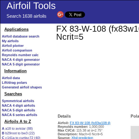
Airfoil Tools
Search 1638 airfoils
FX 83-W-108 (fx83w108
Applications
Ncrit=5
Airfoil database search
My airfoils
Airfoil plotter
Airfoil comparison
Reynolds number calc
NACA 4 digit generator
NACA 5 digit generator
Information
Airfoil data
Lift/drag polars
Generated airfoil shapes
Searches
Symmetrical airfoils
NACA 4 digit airfoils
NACA 5 digit airfoils
NACA 6 series airfoils
Details
Pola
Airfoils A to Z
Airfoil:
FX 83-W-108 (fx83w108-il)
Reynolds number:
1,000,000
A
a18 to avistar (88)
Max Cl/Cd:
115.38 at α=2.75°
B
b29root to bw3 (22)
   
Description:
Mach=0 Ncrit=5
C
c141a to curtisc72 (40)
Source:
Xfoil prediction