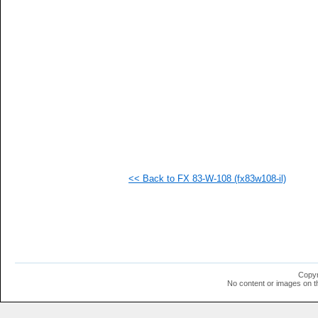
   
   
   
   
   
   
   
   
   
   
   
   
   
   
   
<< Back to FX 83-W-108 (fx83w108-il)
   
   
   
   
   
  1
  1
  1
  1
Copyr
  1
No content or images on t
  1
  1
  1