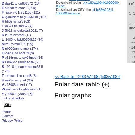
Download polar:
xf-fx83w108-il-1000000-
D
dae11 to du861372 (28)
 Ca
n5.txt
E
e1098 to esa40 (209)
Download as CSV file:
xf-fx83w108-il-
F
falcon to fxs21158 (121)
1000000-n5.csv
 1 
G
geminism to gu255118 (419)
H
hh02 to ht23 (63)
 xt
I
isa571 to isa962 (4)
 Ma
J
j5012 to joukowsk0021 (7)
K
k1 to kenmar (11)
   
L
l1003 to lwk80150k25 (24)
  -
M
m1 to mue139 (95)
 -1
N
n0009sm to nplx (174)
 -1
O
oa206 to oaf139 (9)
 -1
P
p51droot to pw98mod (16)
 -1
R
r1046 to rhodesg36 (63)
S
s1010 to supermarine371ii
 -1
(176)
 -1
T
tempest1 to tsagi8 (8)
<< Back to FX 83-W-108 (fx83w108-il)
 -1
U
ua2 to usnps4 (36)
 -1
Polar data table
(+)
V
v13006 to vr9 (17)
 -1
W
waspsm to whitcomb (4)
 -1
Polar graphs
Y
ys900 to ys930 (3)
 -1
List of all airfoils
 -1
Site
 -1
 -1
Home
 -1
Contact
 -1
Privacy Policy
 -1
  -
  -