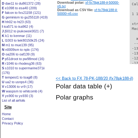
Download polar:
xf-fx78pk188-il-50000-
D
dae11 to du861372 (28)
 Ca
n5.txt
E
e1098 to esa40 (209)
Download as CSV file:
xf-fx78pk188-il-
F
falcon to fxs21158 (121)
50000-n5.csv
 1 
G
geminism to gu255118 (419)
H
hh02 to ht23 (63)
 xt
I
isa571 to isa962 (4)
 Ma
J
j5012 to joukowsk0021 (7)
K
k1 to kenmar (11)
   
L
l1003 to lwk80150k25 (24)
  -
M
m1 to mue139 (95)
 -1
N
n0009sm to nplx (174)
 -1
O
oa206 to oaf139 (9)
 -1
P
p51droot to pw98mod (16)
 -1
R
r1046 to rhodesg36 (63)
S
s1010 to supermarine371ii
 -1
(176)
 -1
T
tempest1 to tsagi8 (8)
<< Back to FX 78-PK-188/20 (fx78pk188-il)
 -1
U
ua2 to usnps4 (36)
 -1
Polar data table
(+)
V
v13006 to vr9 (17)
 -1
W
waspsm to whitcomb (4)
 -1
Polar graphs
Y
ys900 to ys930 (3)
 -1
List of all airfoils
 -1
Site
 -1
 -1
Home
  -
Contact
  -
Privacy Policy
  -
  -
  -