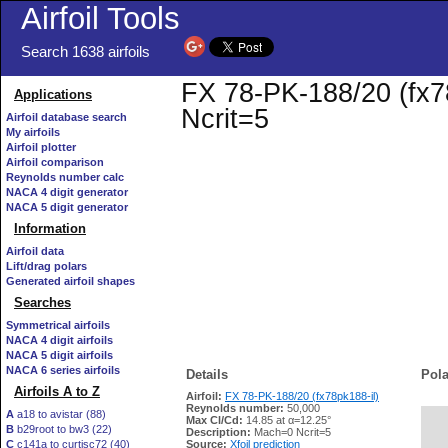
Airfoil Tools
Search 1638 airfoils
FX 78-PK-188/20 (fx78
Applications
Ncrit=5
Airfoil database search
My airfoils
Airfoil plotter
Airfoil comparison
Reynolds number calc
NACA 4 digit generator
NACA 5 digit generator
Information
Airfoil data
Lift/drag polars
Generated airfoil shapes
Searches
Symmetrical airfoils
NACA 4 digit airfoils
NACA 5 digit airfoils
NACA 6 series airfoils
Details
Pola
Airfoils A to Z
Airfoil:
FX 78-PK-188/20 (fx78pk188-il)
Reynolds number:
50,000
A
a18 to avistar (88)
Max Cl/Cd:
14.85 at α=12.25°
B
b29root to bw3 (22)
   
Description:
Mach=0 Ncrit=5
C
c141a to curtisc72 (40)
Source:
Xfoil prediction