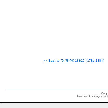
   
   
   
   
   
   
   
   
   
   
   
  1
  1
  1
  1
<< Back to FX 78-PK-188/20 (fx78pk188-il)
  1
  1
  1
  1
  1
  1
  1
  1
  1
Copyr
  1
No content or images on t
  1
  1
  1