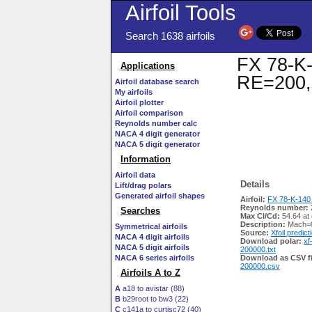
Airfoil Tools
Search 1638 airfoils
FX 78-K-1
Applications
RE=200,
Airfoil database search
My airfoils
Airfoil plotter
Airfoil comparison
Reynolds number calc
NACA 4 digit generator
NACA 5 digit generator
Information
Airfoil data
Details
Lift/drag polars
Generated airfoil shapes
Airfoil:
FX 78-K-140 
Reynolds number:
Searches
Max Cl/Cd:
54.64 at 
Description:
Mach=0
Symmetrical airfoils
Source:
Xfoil predict
NACA 4 digit airfoils
Download polar:
xf
NACA 5 digit airfoils
200000.txt
NACA 6 series airfoils
Download as CSV fi
200000.csv
Airfoils A to Z
A
a18 to avistar (88)
B
b29root to bw3 (22)
C
c141a to curtisc72 (40)