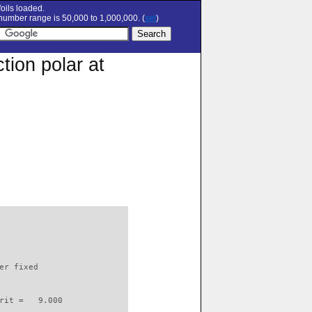
oils loaded.
umber range is 50,000 to 1,000,000. (
set
)
tion polar at
                          

er fixed         

rit =   9.000
