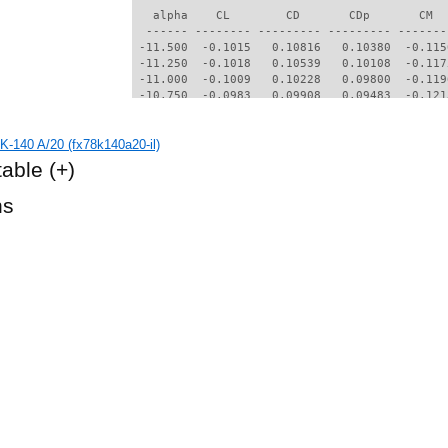
   alpha    CL        CD       CDp       CM  
  ------ -------- --------- --------- -------
 -11.500  -0.1015   0.10816   0.10380  -0.115
 -11.250  -0.1018   0.10539   0.10108  -0.117
 -11.000  -0.1009   0.10228   0.09800  -0.119
 -10.750  -0.0983   0.09908   0.09483  -0.121
 -10.500  -0.0968   0.09329   0.08908  -0.121
 -10.250  -0.0837   0.09075   0.08651  -0.120
K-140 A/20 (fx78k140a20-il)
 -10.000  -0.0786   0.08807   0.08383  -0.120
  -9.750  -0.0743   0.08558   0.08136  -0.121
table
(+)
  -9.500  -0.0735   0.08286   0.07867  -0.121
  -9.250  -0.0751   0.07984   0.07571  -0.122
hs
  -9.000  -0.0775   0.07691   0.07284  -0.123
  -8.750  -0.0877   0.07320   0.06921  -0.125
  -8.500  -0.1053   0.06938   0.06545  -0.128
  -8.250  -0.1177   0.06680   0.06290  -0.127
  -8.000  -0.1488   0.06514   0.06110  -0.124
  -7.750  -0.1614   0.06394   0.05970  -0.122
  -7.500  -0.1707   0.06225   0.05783  -0.119
  -7.250  -0.1794   0.05669   0.05228  -0.118
  -7.000  -0.1718   0.05386   0.04950  -0.117
  -6.750  -0.1646   0.05184   0.04745  -0.115
  -6.500  -0.1589   0.04996   0.04548  -0.113
  -6.250  -0.1530   0.04791   0.04323  -0.111
  -6.000  -0.1572   0.04072   0.03519  -0.106
  -5.750  -0.1598   0.03572   0.02948  -0.101
  -5.500  -0.1484   0.03532   0.02907  -0.099
  -5.250  -0.1374   0.03380   0.02725  -0.096