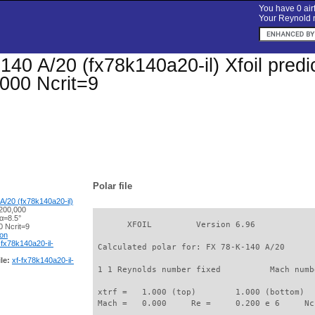
You have 0 airf
Your Reynold n
40 A/20 (fx78k140a20-il) Xfoil predic
000 Ncrit=9
Polar file
A/20 (fx78k140a20-il)
200,000
α=8.5°
       XFOIL         Version 6.96

 Ncrit=9
ion
-fx78k140a20-il-
 Calculated polar for: FX 78-K-140 A/20      
le:
xf-fx78k140a20-il-
 1 1 Reynolds number fixed          Mach numb
 xtrf =   1.000 (top)        1.000 (bottom)  

 Mach =   0.000     Re =     0.200 e 6     Nc