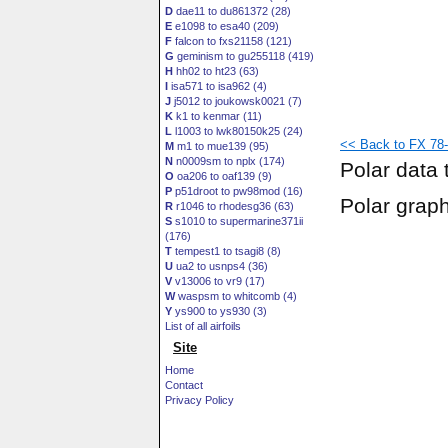
D
dae11 to du861372 (28)
E
e1098 to esa40 (209)
F
falcon to fxs21158 (121)
G
geminism to gu255118 (419)
H
hh02 to ht23 (63)
I
isa571 to isa962 (4)
J
j5012 to joukowsk0021 (7)
K
k1 to kenmar (11)
L
l1003 to lwk80150k25 (24)
<< Back to FX 78-
M
m1 to mue139 (95)
N
n0009sm to nplx (174)
Polar data 
O
oa206 to oaf139 (9)
P
p51droot to pw98mod (16)
Polar grap
R
r1046 to rhodesg36 (63)
S
s1010 to supermarine371ii
(176)
T
tempest1 to tsagi8 (8)
U
ua2 to usnps4 (36)
V
v13006 to vr9 (17)
W
waspsm to whitcomb (4)
Y
ys900 to ys930 (3)
List of all airfoils
Site
Home
Contact
Privacy Policy