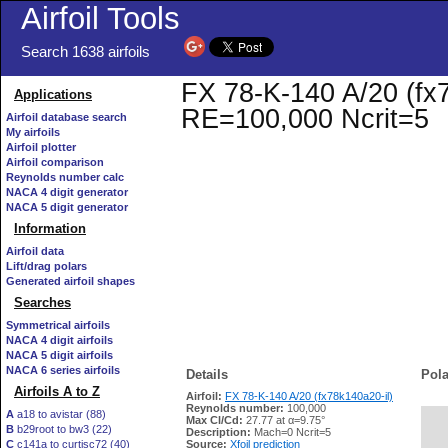
Airfoil Tools
Search 1638 airfoils
FX 78-K-140 A/20 (fx78
Applications
RE=100,000 Ncrit=5
Airfoil database search
My airfoils
Airfoil plotter
Airfoil comparison
Reynolds number calc
NACA 4 digit generator
NACA 5 digit generator
Information
Airfoil data
Lift/drag polars
Generated airfoil shapes
Searches
Symmetrical airfoils
NACA 4 digit airfoils
NACA 5 digit airfoils
NACA 6 series airfoils
Details
Pola
Airfoils A to Z
Airfoil:
FX 78-K-140 A/20 (fx78k140a20-il)
Reynolds number:
100,000
A
a18 to avistar (88)
Max Cl/Cd:
27.77 at α=9.75°
B
b29root to bw3 (22)
   
Description:
Mach=0 Ncrit=5
C
c141a to curtisc72 (40)
Source:
Xfoil prediction