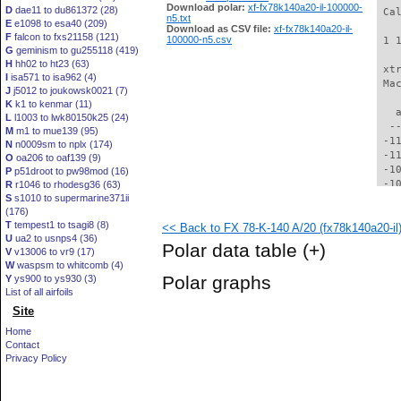
Download polar:
xf-fx78k140a20-il-100000-
D
dae11 to du861372 (28)
 Ca
n5.txt
E
e1098 to esa40 (209)
Download as CSV file:
xf-fx78k140a20-il-
F
falcon to fxs21158 (121)
100000-n5.csv
 1 
G
geminism to gu255118 (419)
H
hh02 to ht23 (63)
 xt
I
isa571 to isa962 (4)
 Ma
J
j5012 to joukowsk0021 (7)
K
k1 to kenmar (11)
   
L
l1003 to lwk80150k25 (24)
  -
M
m1 to mue139 (95)
 -1
N
n0009sm to nplx (174)
 -1
O
oa206 to oaf139 (9)
 -1
P
p51droot to pw98mod (16)
 -1
R
r1046 to rhodesg36 (63)
S
s1010 to supermarine371ii
 -1
(176)
 -1
T
tempest1 to tsagi8 (8)
<< Back to FX 78-K-140 A/20 (fx78k140a20-il
  -
U
ua2 to usnps4 (36)
  -
Polar data table
(+)
V
v13006 to vr9 (17)
  -
W
waspsm to whitcomb (4)
  -
Polar graphs
Y
ys900 to ys930 (3)
  -
List of all airfoils
  -
Site
  -
  -
Home
  -
Contact
  -
Privacy Policy
  -
  -
  -