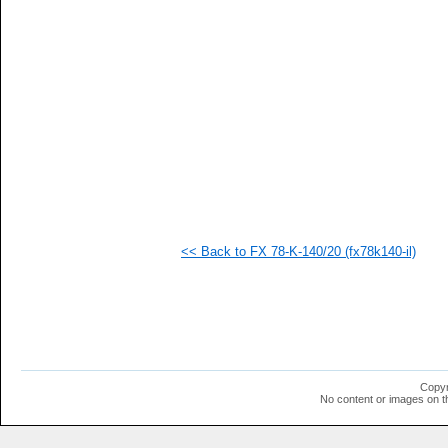
  1
  1
  1
  1
  1
  1
  1
  1
  1
  1
  1
<< Back to FX 78-K-140/20 (fx78k140-il)
Copyr
No content or images on t