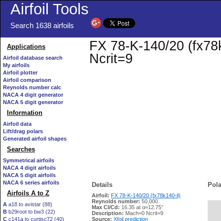
Airfoil Tools
Search 1638 airfoils
FX 78-K-140/20 (fx78k
Applications
Ncrit=9
Airfoil database search
My airfoils
Airfoil plotter
Airfoil comparison
Reynolds number calc
NACA 4 digit generator
NACA 5 digit generator
Information
Airfoil data
Lift/drag polars
Generated airfoil shapes
Searches
Symmetrical airfoils
NACA 4 digit airfoils
NACA 5 digit airfoils
NACA 6 series airfoils
Details
Pola
Airfoils A to Z
Airfoil:
FX 78-K-140/20 (fx78k140-il)
Reynolds number:
50,000
A
a18 to avistar (88)
Max Cl/Cd:
16.35 at α=12.75°
B
b29root to bw3 (22)
   
Description:
Mach=0 Ncrit=9
C
c141a to curtisc72 (40)
Source:
Xfoil prediction