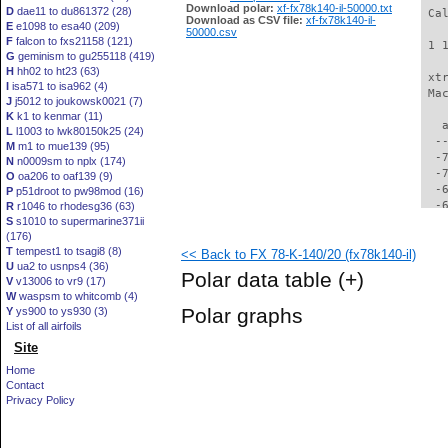
Download polar:
xf-fx78k140-il-50000.txt
D
dae11 to du861372 (28)
 Ca
Download as CSV file:
xf-fx78k140-il-
E
e1098 to esa40 (209)
50000.csv
F
falcon to fxs21158 (121)
 1 
G
geminism to gu255118 (419)
H
hh02 to ht23 (63)
 xt
I
isa571 to isa962 (4)
 Ma
J
j5012 to joukowsk0021 (7)
K
k1 to kenmar (11)
   
L
l1003 to lwk80150k25 (24)
  -
M
m1 to mue139 (95)
  -
N
n0009sm to nplx (174)
  -
O
oa206 to oaf139 (9)
  -
P
p51droot to pw98mod (16)
  -
R
r1046 to rhodesg36 (63)
S
s1010 to supermarine371ii
  -
(176)
  -
T
tempest1 to tsagi8 (8)
<< Back to FX 78-K-140/20 (fx78k140-il)
  -
U
ua2 to usnps4 (36)
  -
Polar data table
(+)
V
v13006 to vr9 (17)
  -
W
waspsm to whitcomb (4)
  -
Polar graphs
Y
ys900 to ys930 (3)
  -
List of all airfoils
  -
Site
  -
  -
Home
  -
Contact
  -
Privacy Policy
  -
  -
  -