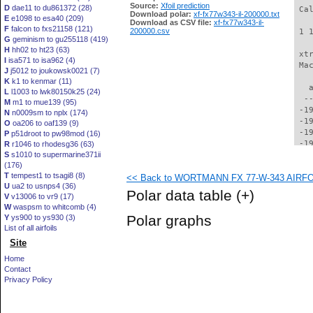
Source:
Xfoil prediction
D
dae11 to du861372 (28)
 Ca
Download polar:
xf-fx77w343-il-200000.txt
E
e1098 to esa40 (209)
Download as CSV file:
xf-fx77w343-il-
F
falcon to fxs21158 (121)
200000.csv
 1 
G
geminism to gu255118 (419)
H
hh02 to ht23 (63)
 xt
I
isa571 to isa962 (4)
 Ma
J
j5012 to joukowsk0021 (7)
K
k1 to kenmar (11)
   
L
l1003 to lwk80150k25 (24)
  -
M
m1 to mue139 (95)
 -1
N
n0009sm to nplx (174)
 -1
O
oa206 to oaf139 (9)
 -1
P
p51droot to pw98mod (16)
 -1
R
r1046 to rhodesg36 (63)
S
s1010 to supermarine371ii
 -1
(176)
 -1
T
tempest1 to tsagi8 (8)
<< Back to WORTMANN FX 77-W-343 AIRFOIL
 -1
U
ua2 to usnps4 (36)
 -1
Polar data table
(+)
V
v13006 to vr9 (17)
 -1
W
waspsm to whitcomb (4)
 -1
Polar graphs
Y
ys900 to ys930 (3)
 -1
List of all airfoils
 -1
Site
 -1
 -1
Home
 -1
Contact
 -1
Privacy Policy
 -1
 -1
 -1