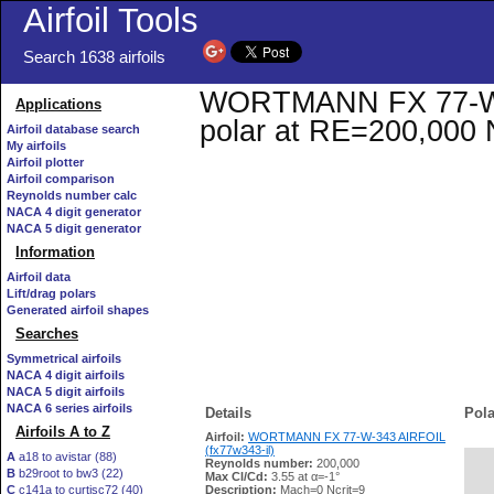
Airfoil Tools
Search 1638 airfoils
WORTMANN FX 77-W-34
Applications
polar at RE=200,000 
Airfoil database search
My airfoils
Airfoil plotter
Airfoil comparison
Reynolds number calc
NACA 4 digit generator
NACA 5 digit generator
Information
Airfoil data
Lift/drag polars
Generated airfoil shapes
Searches
Symmetrical airfoils
NACA 4 digit airfoils
NACA 5 digit airfoils
NACA 6 series airfoils
Details
Pola
Airfoils A to Z
Airfoil:
WORTMANN FX 77-W-343 AIRFOIL
(fx77w343-il)
A
a18 to avistar (88)
Reynolds number:
200,000
B
b29root to bw3 (22)
   
Max Cl/Cd:
3.55 at α=-1°
C
c141a to curtisc72 (40)
Description:
Mach=0 Ncrit=9