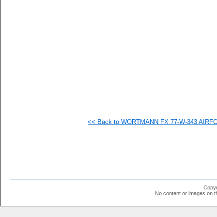
  -
  -
   
   
   
   
   
   
   
<< Back to WORTMANN FX 77-W-343 AIRFOIL
Copyr
No content or images on t