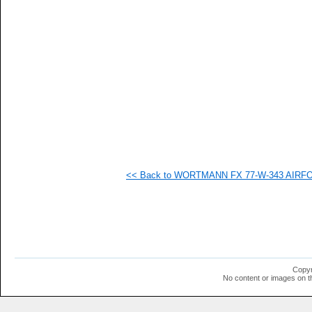
  -
  -
  -
  -
   
   
   
   
   
   
   
   
   
   
   
<< Back to WORTMANN FX 77-W-343 AIRFOIL
   
   
   
   
   
   
   
   
   
Copyr
   
No content or images on t
   
   
   