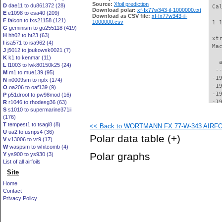
Source:
Xfoil prediction
D
dae11 to du861372 (28)
 Ca
Download polar:
xf-fx77w343-il-1000000.txt
E
e1098 to esa40 (209)
Download as CSV file:
xf-fx77w343-il-
F
falcon to fxs21158 (121)
1000000.csv
 1 
G
geminism to gu255118 (419)
H
hh02 to ht23 (63)
 xt
I
isa571 to isa962 (4)
 Ma
J
j5012 to joukowsk0021 (7)
K
k1 to kenmar (11)
   
L
l1003 to lwk80150k25 (24)
  -
M
m1 to mue139 (95)
 -1
N
n0009sm to nplx (174)
 -1
O
oa206 to oaf139 (9)
 -1
P
p51droot to pw98mod (16)
 -1
R
r1046 to rhodesg36 (63)
S
s1010 to supermarine371ii
 -1
(176)
 -1
T
tempest1 to tsagi8 (8)
<< Back to WORTMANN FX 77-W-343 AIRFOIL
 -1
U
ua2 to usnps4 (36)
 -1
Polar data table
(+)
V
v13006 to vr9 (17)
 -1
W
waspsm to whitcomb (4)
 -1
Polar graphs
Y
ys900 to ys930 (3)
 -1
List of all airfoils
 -1
Site
 -1
 -1
Home
 -1
Contact
 -1
Privacy Policy
 -1
 -1
 -1