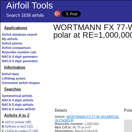
Airfoil Tools
Search 1638 airfoils
WORTMANN FX 77-W-34
Applications
polar at RE=1,000,00
Airfoil database search
My airfoils
Airfoil plotter
Airfoil comparison
Reynolds number calc
NACA 4 digit generator
NACA 5 digit generator
Information
Airfoil data
Lift/drag polars
Generated airfoil shapes
Searches
Symmetrical airfoils
NACA 4 digit airfoils
NACA 5 digit airfoils
NACA 6 series airfoils
Details
Pola
Airfoils A to Z
Airfoil:
WORTMANN FX 77-W-343 AIRFOIL
(fx77w343-il)
A
a18 to avistar (88)
Reynolds number:
1,000,000
B
b29root to bw3 (22)
   
Max Cl/Cd:
86.79 at α=9°
C
c141a to curtisc72 (40)
Description:
Mach=0 Ncrit=9