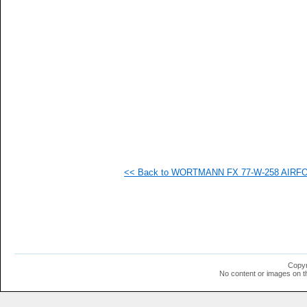
   
   
<< Back to WORTMANN FX 77-W-258 AIRFOIL
Copyr
No content or images on t