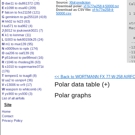
Source:
Xfoil prediction
D
dae11 to du861372 (28)
 Ca
Download polar:
xf-fx77w258-il-50000.txt
E
e1098 to esa40 (209)
Download as CSV file:
xf-fx77w258-il-
F
falcon to fxs21158 (121)
50000.csv
 1 
G
geminism to gu255118 (419)
H
hh02 to ht23 (63)
 xt
I
isa571 to isa962 (4)
 Ma
J
j5012 to joukowsk0021 (7)
K
k1 to kenmar (11)
   
L
l1003 to lwk80150k25 (24)
  -
M
m1 to mue139 (95)
 -1
N
n0009sm to nplx (174)
 -1
O
oa206 to oaf139 (9)
 -1
P
p51droot to pw98mod (16)
 -1
R
r1046 to rhodesg36 (63)
S
s1010 to supermarine371ii
 -1
(176)
 -1
T
tempest1 to tsagi8 (8)
<< Back to WORTMANN FX 77-W-258 AIRFOIL
 -1
U
ua2 to usnps4 (36)
 -1
Polar data table
(+)
V
v13006 to vr9 (17)
 -1
W
waspsm to whitcomb (4)
  -
Polar graphs
Y
ys900 to ys930 (3)
  -
List of all airfoils
  -
Site
  -
  -
Home
  -
Contact
  -
Privacy Policy
  -
  -
  -