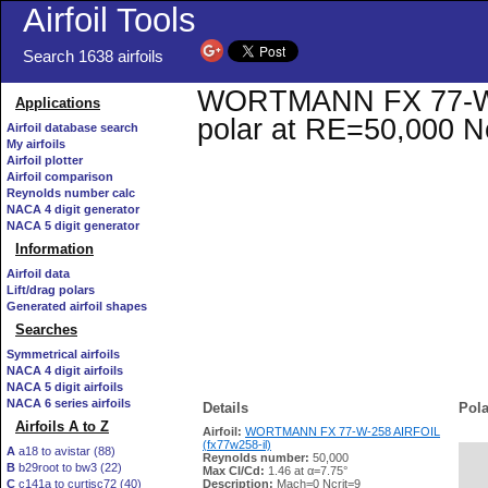
Airfoil Tools
Search 1638 airfoils
WORTMANN FX 77-W-25
Applications
polar at RE=50,000 N
Airfoil database search
My airfoils
Airfoil plotter
Airfoil comparison
Reynolds number calc
NACA 4 digit generator
NACA 5 digit generator
Information
Airfoil data
Lift/drag polars
Generated airfoil shapes
Searches
Symmetrical airfoils
NACA 4 digit airfoils
NACA 5 digit airfoils
NACA 6 series airfoils
Details
Pola
Airfoils A to Z
Airfoil:
WORTMANN FX 77-W-258 AIRFOIL
(fx77w258-il)
A
a18 to avistar (88)
Reynolds number:
50,000
B
b29root to bw3 (22)
   
Max Cl/Cd:
1.46 at α=7.75°
C
c141a to curtisc72 (40)
Description:
Mach=0 Ncrit=9