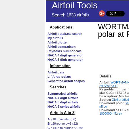
Airfoil Tools
Search 1638 airfoils
WORTMANN
Applications
polar at
Airfoil database search
My airfoils
Airfoil plotter
Airfoil comparison
Reynolds number calc
NACA 4 digit generator
NACA 5 digit generator
Information
Airfoil data
Details
Lift/drag polars
Generated airfoil shapes
Airfoil:
WORTMANN F
(fx77w153-il)
Searches
Reynolds number:
Max Cl/Cd:
123.98 a
Symmetrical airfoils
Description:
Mach=0
NACA 4 digit airfoils
Source:
Xfoil predict
NACA 5 digit airfoils
Download polar:
xf
NACA 6 series airfoils
n5.txt
Download as CSV fi
Airfoils A to Z
1000000-n5.csv
A
a18 to avistar (88)
B
b29root to bw3 (22)
C
c141a to curtisc72 (40)