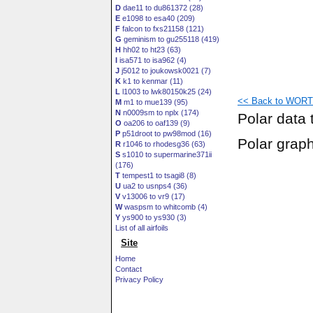
D
dae11 to du861372 (28)
E
e1098 to esa40 (209)
F
falcon to fxs21158 (121)
G
geminism to gu255118 (419)
H
hh02 to ht23 (63)
I
isa571 to isa962 (4)
J
j5012 to joukowsk0021 (7)
K
k1 to kenmar (11)
L
l1003 to lwk80150k25 (24)
<< Back to WORTM
M
m1 to mue139 (95)
N
n0009sm to nplx (174)
Polar data 
O
oa206 to oaf139 (9)
P
p51droot to pw98mod (16)
Polar grap
R
r1046 to rhodesg36 (63)
S
s1010 to supermarine371ii
(176)
T
tempest1 to tsagi8 (8)
U
ua2 to usnps4 (36)
V
v13006 to vr9 (17)
W
waspsm to whitcomb (4)
Y
ys900 to ys930 (3)
List of all airfoils
Site
Home
Contact
Privacy Policy