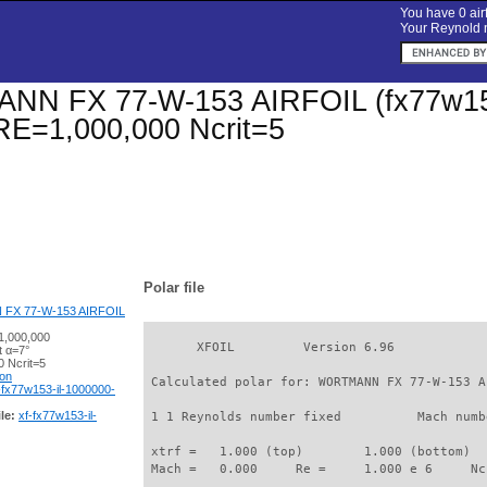
You have 0 airf
Your Reynold n
 FX 77-W-153 AIRFOIL (fx77w153-il
 RE=1,000,000 Ncrit=5
Polar file
X 77-W-153 AIRFOIL
1,000,000
       XFOIL         Version 6.96

t α=7°
 Ncrit=5
ion
 Calculated polar for: WORTMANN FX 77-W-153 A
-fx77w153-il-1000000-
le:
xf-fx77w153-il-
 1 1 Reynolds number fixed          Mach numb
 xtrf =   1.000 (top)        1.000 (bottom)  

 Mach =   0.000     Re =     1.000 e 6     Nc