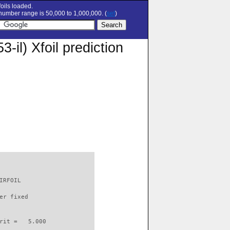
oils loaded.
umber range is 50,000 to 1,000,000. (
set
)
) Xfoil prediction
IRFOIL                    

er fixed         

rit =   5.000
