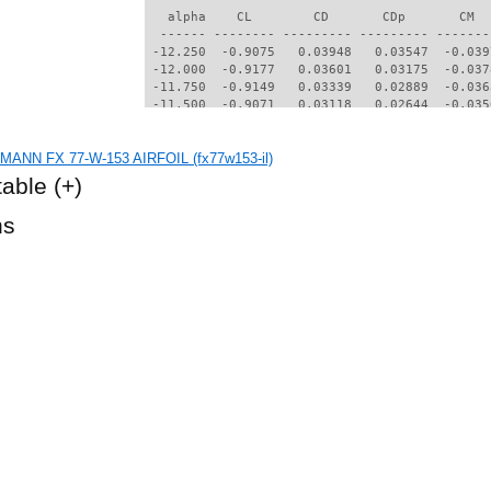
   alpha    CL        CD       CDp       CM  
  ------ -------- --------- --------- -------
 -12.250  -0.9075   0.03948   0.03547  -0.039
 -12.000  -0.9177   0.03601   0.03175  -0.037
 -11.750  -0.9149   0.03339   0.02889  -0.036
 -11.500  -0.9071   0.03118   0.02644  -0.035
 -11.250  -0.8947   0.02940   0.02446  -0.033
 -11.000  -0.8787   0.02801   0.02289  -0.032
ANN FX 77-W-153 AIRFOIL (fx77w153-il)
 -10.750  -0.8608   0.02679   0.02150  -0.031
 -10.500  -0.8412   0.02575   0.02031  -0.030
table
(+)
 -10.250  -0.8201   0.02488   0.01930  -0.030
 -10.000  -0.7986   0.02402   0.01831  -0.029
hs
  -9.750  -0.7762   0.02325   0.01742  -0.028
  -9.500  -0.7539   0.02243   0.01646  -0.027
  -9.250  -0.7328   0.02136   0.01524  -0.027
  -9.000  -0.7120   0.02017   0.01386  -0.026
  -8.750  -0.6897   0.01918   0.01271  -0.025
  -8.500  -0.6663   0.01837   0.01176  -0.024
  -8.250  -0.6421   0.01768   0.01095  -0.023
  -8.000  -0.6173   0.01706   0.01022  -0.023
  -7.750  -0.5921   0.01647   0.00953  -0.022
  -7.500  -0.5667   0.01592   0.00890  -0.022
  -7.250  -0.5408   0.01542   0.00832  -0.021
  -7.000  -0.5148   0.01495   0.00777  -0.021
  -6.750  -0.4885   0.01453   0.00728  -0.020
  -6.500  -0.4619   0.01414   0.00681  -0.020
  -6.000  -0.4082   0.01344   0.00600  -0.019
  -5.750  -0.3811   0.01313   0.00564  -0.019