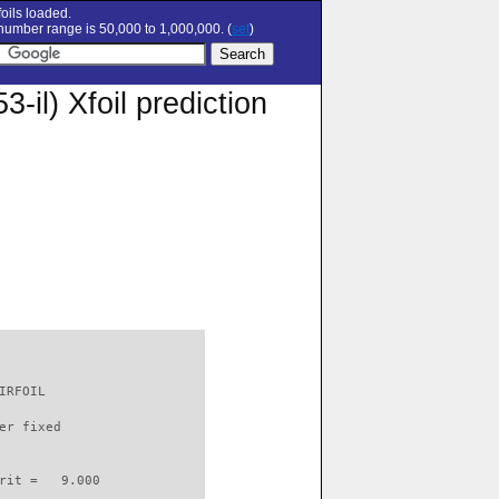
oils loaded.
umber range is 50,000 to 1,000,000. (
set
)
) Xfoil prediction
IRFOIL                    

er fixed         

rit =   9.000
