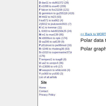
D
dae11 to du861372 (28)
E
e1098 to esa40 (209)
F
falcon to fxs21158 (121)
G
geminism to gu255118 (419)
H
hh02 to ht23 (63)
I
isa571 to isa962 (4)
J
j5012 to joukowsk0021 (7)
K
k1 to kenmar (11)
L
l1003 to lwk80150k25 (24)
<< Back to WORTM
M
m1 to mue139 (95)
N
n0009sm to nplx (174)
Polar data 
O
oa206 to oaf139 (9)
P
p51droot to pw98mod (16)
Polar grap
R
r1046 to rhodesg36 (63)
S
s1010 to supermarine371ii
(176)
T
tempest1 to tsagi8 (8)
U
ua2 to usnps4 (36)
V
v13006 to vr9 (17)
W
waspsm to whitcomb (4)
Y
ys900 to ys930 (3)
List of all airfoils
Site
Home
Contact
Privacy Policy