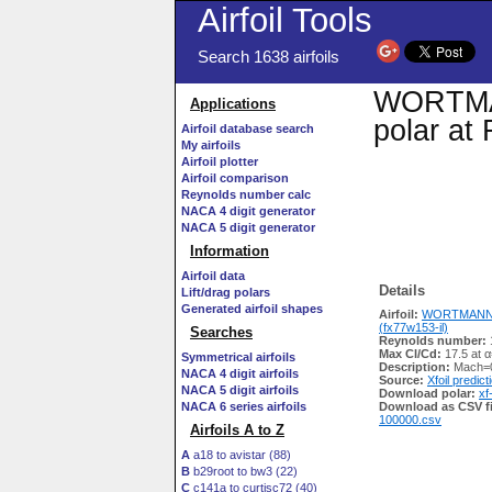
Airfoil Tools
Search 1638 airfoils
WORTMANN
Applications
polar at
Airfoil database search
My airfoils
Airfoil plotter
Airfoil comparison
Reynolds number calc
NACA 4 digit generator
NACA 5 digit generator
Information
Airfoil data
Details
Lift/drag polars
Generated airfoil shapes
Airfoil:
WORTMANN F
(fx77w153-il)
Searches
Reynolds number:
Max Cl/Cd:
17.5 at α
Symmetrical airfoils
Description:
Mach=0
NACA 4 digit airfoils
Source:
Xfoil predict
NACA 5 digit airfoils
Download polar:
xf
NACA 6 series airfoils
Download as CSV fi
100000.csv
Airfoils A to Z
A
a18 to avistar (88)
B
b29root to bw3 (22)
C
c141a to curtisc72 (40)