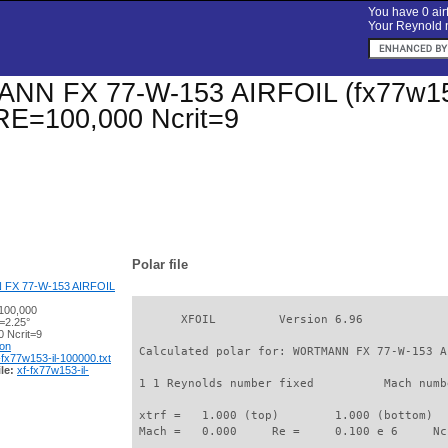
You have 0 airf
Your Reynold n
 FX 77-W-153 AIRFOIL (fx77w153-il
 RE=100,000 Ncrit=9
Polar file
X 77-W-153 AIRFOIL
100,000
       XFOIL         Version 6.96

=2.25°
 Ncrit=9
ion
 Calculated polar for: WORTMANN FX 77-W-153 A
-fx77w153-il-100000.txt
le:
xf-fx77w153-il-
 1 1 Reynolds number fixed          Mach numb
 xtrf =   1.000 (top)        1.000 (bottom)  

 Mach =   0.000     Re =     0.100 e 6     Nc