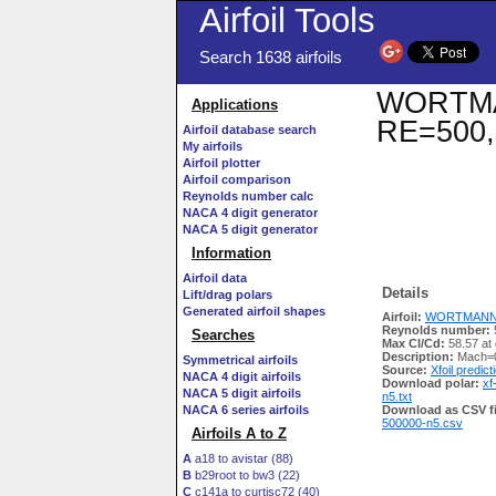
Airfoil Tools
Search 1638 airfoils
WORTMANN
Applications
RE=500,
Airfoil database search
My airfoils
Airfoil plotter
Airfoil comparison
Reynolds number calc
NACA 4 digit generator
NACA 5 digit generator
Information
Airfoil data
Details
Lift/drag polars
Generated airfoil shapes
Airfoil:
WORTMANN FX
Reynolds number:
Searches
Max Cl/Cd:
58.57 at
Description:
Mach=0
Symmetrical airfoils
Source:
Xfoil predict
NACA 4 digit airfoils
Download polar:
xf
NACA 5 digit airfoils
n5.txt
NACA 6 series airfoils
Download as CSV fi
500000-n5.csv
Airfoils A to Z
A
a18 to avistar (88)
B
b29root to bw3 (22)
C
c141a to curtisc72 (40)