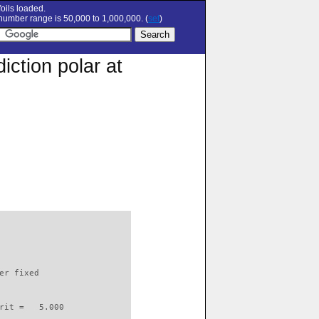
oils loaded.
umber range is 50,000 to 1,000,000. (
set
)
ction polar at
                          

er fixed         

rit =   5.000
