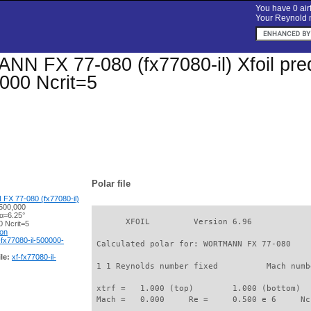
You have 0 airf
Your Reynold n
 FX 77-080 (fx77080-il) Xfoil predi
000 Ncrit=5
Polar file
 77-080 (fx77080-il)
500,000
 α=6.25°
       XFOIL         Version 6.96

 Ncrit=5
ion
-fx77080-il-500000-
 Calculated polar for: WORTMANN FX 77-080    
le:
xf-fx77080-il-
 1 1 Reynolds number fixed          Mach numb
 xtrf =   1.000 (top)        1.000 (bottom)  

 Mach =   0.000     Re =     0.500 e 6     Nc