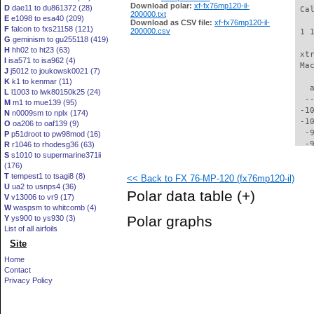
Download polar:
xf-fx76mp120-il-
D
dae11 to du861372 (28)
 Ca
200000.txt
E
e1098 to esa40 (209)
Download as CSV file:
xf-fx76mp120-il-
F
falcon to fxs21158 (121)
200000.csv
 1 
G
geminism to gu255118 (419)
H
hh02 to ht23 (63)
 xt
I
isa571 to isa962 (4)
 Ma
J
j5012 to joukowsk0021 (7)
K
k1 to kenmar (11)
   
L
l1003 to lwk80150k25 (24)
  -
M
m1 to mue139 (95)
 -1
N
n0009sm to nplx (174)
 -1
O
oa206 to oaf139 (9)
  -
P
p51droot to pw98mod (16)
  -
R
r1046 to rhodesg36 (63)
S
s1010 to supermarine371ii
  -
(176)
  -
T
tempest1 to tsagi8 (8)
<< Back to FX 76-MP-120 (fx76mp120-il)
  -
U
ua2 to usnps4 (36)
  -
Polar data table
(+)
V
v13006 to vr9 (17)
  -
W
waspsm to whitcomb (4)
  -
Polar graphs
Y
ys900 to ys930 (3)
  -
List of all airfoils
  -
Site
  -
  -
Home
  -
Contact
  -
Privacy Policy
  -
  -
  -