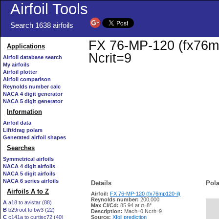
Airfoil Tools
Search 1638 airfoils
FX 76-MP-120 (fx76mp1
Applications
Ncrit=9
Airfoil database search
My airfoils
Airfoil plotter
Airfoil comparison
Reynolds number calc
NACA 4 digit generator
NACA 5 digit generator
Information
Airfoil data
Lift/drag polars
Generated airfoil shapes
Searches
Symmetrical airfoils
NACA 4 digit airfoils
NACA 5 digit airfoils
NACA 6 series airfoils
Details
Pola
Airfoils A to Z
Airfoil:
FX 76-MP-120 (fx76mp120-il)
Reynolds number:
200,000
A
a18 to avistar (88)
Max Cl/Cd:
85.94 at α=8°
B
b29root to bw3 (22)
   
Description:
Mach=0 Ncrit=9
C
c141a to curtisc72 (40)
Source:
Xfoil prediction