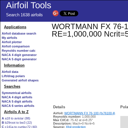
Airfoil Tools
Search 1638 airfoils
WORTMANN FX 76-100 (
Applications
RE=1,000,000 Ncrit=
Airfoil database search
My airfoils
Airfoil plotter
Airfoil comparison
Reynolds number calc
NACA 4 digit generator
NACA 5 digit generator
Information
Airfoil data
Lift/drag polars
Generated airfoil shapes
Searches
Symmetrical airfoils
NACA 4 digit airfoils
NACA 5 digit airfoils
NACA 6 series airfoils
Details
Pola
Airfoils A to Z
Airfoil:
WORTMANN FX 76-100 (fx76100-il)
Reynolds number:
1,000,000
A
a18 to avistar (88)
Max Cl/Cd:
75.42 at α=8.25°
B
b29root to bw3 (22)
   
Description:
Mach=0 Ncrit=5
C
c141a to curtisc72 (40)
Source:
Xfoil prediction