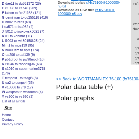
Download polar:
xf-fx76100-il-1000000-
D
dae11 to du861372 (28)
 Ca
n5.txt
E
e1098 to esa40 (209)
Download as CSV file:
xf-fx76100-il-
F
falcon to fxs21158 (121)
1000000-n5.csv
 1 
G
geminism to gu255118 (419)
H
hh02 to ht23 (63)
 xt
I
isa571 to isa962 (4)
 Ma
J
j5012 to joukowsk0021 (7)
K
k1 to kenmar (11)
   
L
l1003 to lwk80150k25 (24)
  -
M
m1 to mue139 (95)
 -1
N
n0009sm to nplx (174)
 -1
O
oa206 to oaf139 (9)
 -1
P
p51droot to pw98mod (16)
 -1
R
r1046 to rhodesg36 (63)
S
s1010 to supermarine371ii
 -1
(176)
 -1
T
tempest1 to tsagi8 (8)
<< Back to WORTMANN FX 76-100 (fx76100-i
 -1
U
ua2 to usnps4 (36)
 -1
Polar data table
(+)
V
v13006 to vr9 (17)
 -1
W
waspsm to whitcomb (4)
 -1
Polar graphs
Y
ys900 to ys930 (3)
 -1
List of all airfoils
 -1
Site
 -1
 -1
Home
 -1
Contact
 -1
Privacy Policy
 -1
 -1
 -1