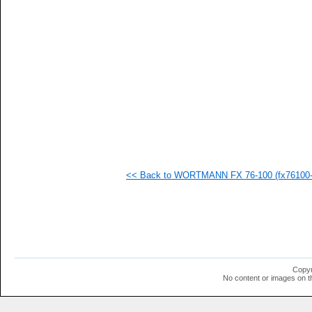
   
   
   
   
   
   
   
   
   
   
   
   
   
   
   
<< Back to WORTMANN FX 76-100 (fx76100-i
   
   
   
   
   
   
   
   
   
Copyr
   
No content or images on t
   
   
   