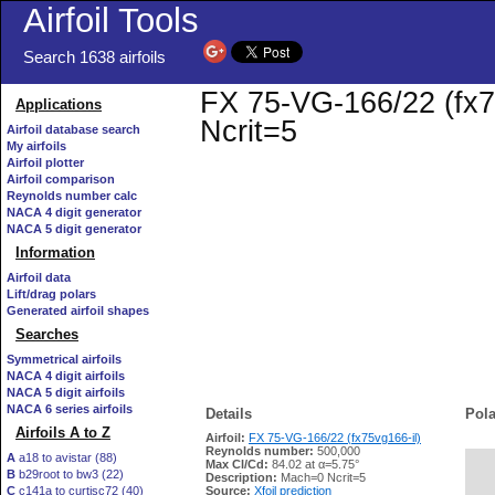
Airfoil Tools
Search 1638 airfoils
FX 75-VG-166/22 (fx75
Applications
Ncrit=5
Airfoil database search
My airfoils
Airfoil plotter
Airfoil comparison
Reynolds number calc
NACA 4 digit generator
NACA 5 digit generator
Information
Airfoil data
Lift/drag polars
Generated airfoil shapes
Searches
Symmetrical airfoils
NACA 4 digit airfoils
NACA 5 digit airfoils
NACA 6 series airfoils
Details
Pola
Airfoils A to Z
Airfoil:
FX 75-VG-166/22 (fx75vg166-il)
Reynolds number:
500,000
A
a18 to avistar (88)
Max Cl/Cd:
84.02 at α=5.75°
B
b29root to bw3 (22)
   
Description:
Mach=0 Ncrit=5
C
c141a to curtisc72 (40)
Source:
Xfoil prediction