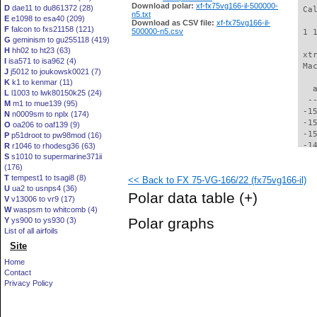
Download polar:
xf-fx75vg166-il-500000-
D
dae11 to du861372 (28)
 Ca
n5.txt
E
e1098 to esa40 (209)
Download as CSV file:
xf-fx75vg166-il-
F
falcon to fxs21158 (121)
500000-n5.csv
 1 
G
geminism to gu255118 (419)
H
hh02 to ht23 (63)
 xt
I
isa571 to isa962 (4)
 Ma
J
j5012 to joukowsk0021 (7)
K
k1 to kenmar (11)
   
L
l1003 to lwk80150k25 (24)
  -
M
m1 to mue139 (95)
 -1
N
n0009sm to nplx (174)
 -1
O
oa206 to oaf139 (9)
 -1
P
p51droot to pw98mod (16)
 -1
R
r1046 to rhodesg36 (63)
S
s1010 to supermarine371ii
 -1
(176)
 -1
T
tempest1 to tsagi8 (8)
<< Back to FX 75-VG-166/22 (fx75vg166-il)
 -1
U
ua2 to usnps4 (36)
 -1
Polar data table
(+)
V
v13006 to vr9 (17)
 -1
W
waspsm to whitcomb (4)
 -1
Polar graphs
Y
ys900 to ys930 (3)
 -1
List of all airfoils
 -1
Site
 -1
 -1
Home
 -1
Contact
 -1
Privacy Policy
 -1
 -1
 -1