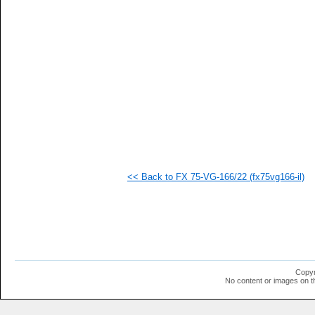
   
   
   
   
   
   
   
   
   
   
   
   
   
   
   
<< Back to FX 75-VG-166/22 (fx75vg166-il)
   
   
   
   
   
   
   
   
   
Copyr
   
No content or images on t
  1
  1
  1