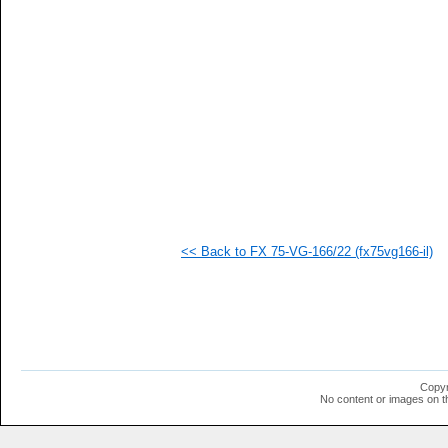
   
   
   
  1
  1
  1
  1
  1
  1
  1
  1
  1
  1
  1
  1
<< Back to FX 75-VG-166/22 (fx75vg166-il)
  1
  1
  1
  1
  1
  1
  1
  1
  1
Copyr
  1
No content or images on t