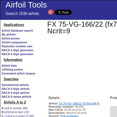
Airfoil Tools
Search 1638 airfoils
FX 75-VG-166/22 (fx75
Applications
Ncrit=9
Airfoil database search
My airfoils
Airfoil plotter
Airfoil comparison
Reynolds number calc
NACA 4 digit generator
NACA 5 digit generator
Information
Airfoil data
Lift/drag polars
Generated airfoil shapes
Searches
Symmetrical airfoils
NACA 4 digit airfoils
NACA 5 digit airfoils
NACA 6 series airfoils
Details
Pola
Airfoils A to Z
Airfoil:
FX 75-VG-166/22 (fx75vg166-il)
Reynolds number:
50,000
A
a18 to avistar (88)
Max Cl/Cd:
20.55 at α=11.75°
B
b29root to bw3 (22)
   
Description:
Mach=0 Ncrit=9
C
c141a to curtisc72 (40)
Source:
Xfoil prediction