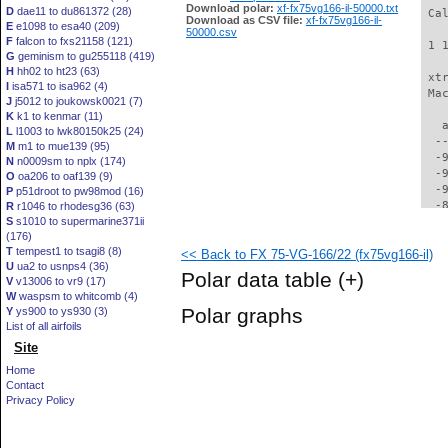
Download polar:
xf-fx75vg166-il-50000.txt
D
dae11 to du861372 (28)
 Ca
Download as CSV file:
xf-fx75vg166-il-
E
e1098 to esa40 (209)
50000.csv
F
falcon to fxs21158 (121)
 1 
G
geminism to gu255118 (419)
H
hh02 to ht23 (63)
 xt
I
isa571 to isa962 (4)
 Ma
J
j5012 to joukowsk0021 (7)
K
k1 to kenmar (11)
   
L
l1003 to lwk80150k25 (24)
  -
M
m1 to mue139 (95)
  -
N
n0009sm to nplx (174)
  -
O
oa206 to oaf139 (9)
  -
P
p51droot to pw98mod (16)
  -
R
r1046 to rhodesg36 (63)
S
s1010 to supermarine371ii
  -
(176)
  -
T
tempest1 to tsagi8 (8)
<< Back to FX 75-VG-166/22 (fx75vg166-il)
  -
U
ua2 to usnps4 (36)
  -
Polar data table
(+)
V
v13006 to vr9 (17)
  -
W
waspsm to whitcomb (4)
  -
Polar graphs
Y
ys900 to ys930 (3)
  -
List of all airfoils
  -
Site
  -
  -
Home
  -
Contact
  -
Privacy Policy
  -
  -
  -