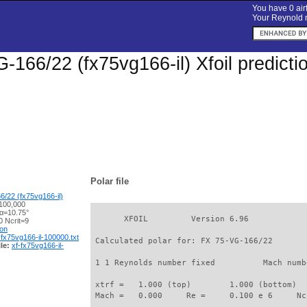
You have 0 airf
Your Reynold n
-166/22 (fx75vg166-il) Xfoil predict
Polar file
/22 (fx75vg166-il)
100,000
 α=10.75°
       XFOIL         Version 6.96

 Ncrit=9
ion
-fx75vg166-il-100000.txt
 Calculated polar for: FX 75-VG-166/22       
le:
xf-fx75vg166-il-
 1 1 Reynolds number fixed          Mach numb
 xtrf =   1.000 (top)        1.000 (bottom)  

 Mach =   0.000     Re =     0.100 e 6     Nc