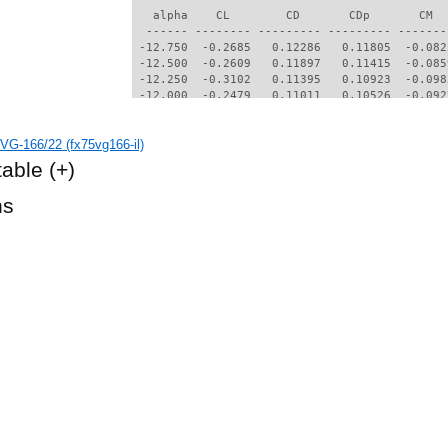
   alpha    CL        CD       CDp       CM  
  ------ -------- --------- --------- -------
 -12.750  -0.2685   0.12286   0.11805  -0.082
 -12.500  -0.2609   0.11897   0.11415  -0.085
 -12.250  -0.3102   0.11395   0.10923  -0.098
 -12.000  -0.2479   0.11011   0.10526  -0.092
 -11.750  -0.2366   0.10661   0.10173  -0.095
 -11.500  -0.2699   0.10030   0.09552  -0.105
VG-166/22 (fx75vg166-il)
 -11.250  -0.2223   0.09864   0.09375  -0.101
 -11.000  -0.2722   0.09231   0.08753  -0.112
table
(+)
 -10.750  -0.2142   0.09110   0.08622  -0.106
 -10.500  -0.2414   0.08551   0.08072  -0.112
hs
 -10.250  -0.2114   0.08339   0.07855  -0.111
  -7.500  -0.6487   0.05659   0.05001  -0.051
  -7.250  -0.6534   0.05438   0.04765  -0.047
  -7.000  -0.6542   0.05198   0.04498  -0.043
  -6.750  -0.6511   0.04885   0.04128  -0.040
  -6.500  -0.6810   0.04860   0.04097  -0.031
  -6.250  -0.8176   0.05401   0.04739  -0.003
  -6.000  -0.8075   0.05014   0.04321  -0.001
  -5.750  -0.7954   0.04674   0.03927   0.001
  -5.500  -0.7795   0.04502   0.03665   0.004
  -5.250  -0.7622   0.04239   0.03374   0.005
  -5.000  -0.7442   0.04028   0.03135   0.006
  -4.750  -0.7256   0.03883   0.02952   0.008
  -4.500  -0.7068   0.03663   0.02730   0.009
  -4.250  -0.6878   0.03563   0.02625   0.010
  -4.000  -0.6677   0.03463   0.02512   0.011