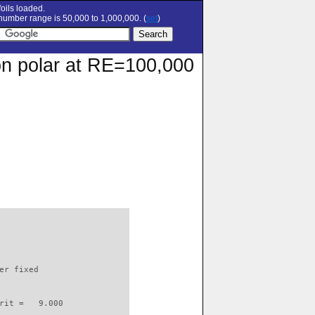
oils loaded.
umber range is 50,000 to 1,000,000. (
set
)
ion polar at RE=100,000
                          

er fixed         

rit =   9.000
