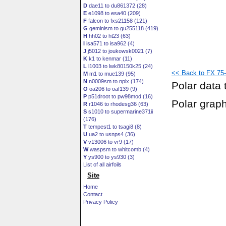
D
dae11 to du861372 (28)
E
e1098 to esa40 (209)
F
falcon to fxs21158 (121)
G
geminism to gu255118 (419)
H
hh02 to ht23 (63)
I
isa571 to isa962 (4)
J
j5012 to joukowsk0021 (7)
K
k1 to kenmar (11)
L
l1003 to lwk80150k25 (24)
<< Back to FX 75-
M
m1 to mue139 (95)
N
n0009sm to nplx (174)
Polar data 
O
oa206 to oaf139 (9)
P
p51droot to pw98mod (16)
Polar grap
R
r1046 to rhodesg36 (63)
S
s1010 to supermarine371ii
(176)
T
tempest1 to tsagi8 (8)
U
ua2 to usnps4 (36)
V
v13006 to vr9 (17)
W
waspsm to whitcomb (4)
Y
ys900 to ys930 (3)
List of all airfoils
Site
Home
Contact
Privacy Policy