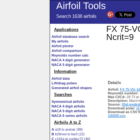
Airfoil Tools
Search 1638 airfoils
FX 75-VG
Applications
Ncrit=9
Airfoil database search
My airfoils
Airfoil plotter
Airfoil comparison
Reynolds number calc
NACA 4 digit generator
NACA 5 digit generator
Information
Airfoil data
Details
Lift/drag polars
Generated airfoil shapes
Airfoil:
FX 75-VG-166
Reynolds number:
Searches
Max Cl/Cd:
28.73 at
Description:
Mach=0
Symmetrical airfoils
Source:
Xfoil predict
NACA 4 digit airfoils
Download polar:
xf
NACA 5 digit airfoils
Download as CSV fi
NACA 6 series airfoils
100000.csv
Airfoils A to Z
A
a18 to avistar (88)
B
b29root to bw3 (22)
C
c141a to curtisc72 (40)