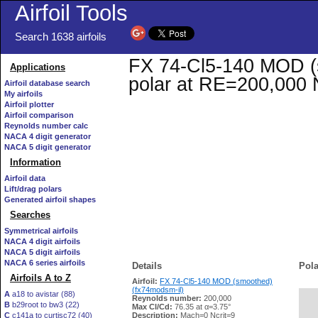
Airfoil Tools
Search 1638 airfoils
FX 74-Cl5-140 MOD (s
Applications
polar at RE=200,000 
Airfoil database search
My airfoils
Airfoil plotter
Airfoil comparison
Reynolds number calc
NACA 4 digit generator
NACA 5 digit generator
Information
Airfoil data
Lift/drag polars
Generated airfoil shapes
Searches
Symmetrical airfoils
NACA 4 digit airfoils
NACA 5 digit airfoils
NACA 6 series airfoils
Details
Pola
Airfoils A to Z
Airfoil:
FX 74-Cl5-140 MOD (smoothed)
(fx74modsm-il)
A
a18 to avistar (88)
Reynolds number:
200,000
B
b29root to bw3 (22)
   
Max Cl/Cd:
76.35 at α=3.75°
C
c141a to curtisc72 (40)
Description:
Mach=0 Ncrit=9