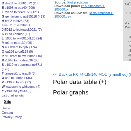
Source:
Xfoil prediction
D
dae11 to du861372 (28)
 Ca
Download polar:
xf-fx74modsm-il-
E
e1098 to esa40 (209)
200000.txt
F
falcon to fxs21158 (121)
Download as CSV file:
xf-fx74modsm-il-
 1 
G
geminism to gu255118 (419)
200000.csv
H
hh02 to ht23 (63)
 xt
I
isa571 to isa962 (4)
 Ma
J
j5012 to joukowsk0021 (7)
K
k1 to kenmar (11)
   
L
l1003 to lwk80150k25 (24)
  -
M
m1 to mue139 (95)
  -
N
n0009sm to nplx (174)
  -
O
oa206 to oaf139 (9)
  -
P
p51droot to pw98mod (16)
  -
R
r1046 to rhodesg36 (63)
S
s1010 to supermarine371ii
  -
(176)
  -
T
tempest1 to tsagi8 (8)
<< Back to FX 74-Cl5-140 MOD (smoothed) (
  -
U
ua2 to usnps4 (36)
  -
Polar data table
(+)
V
v13006 to vr9 (17)
  -
W
waspsm to whitcomb (4)
  -
Polar graphs
Y
ys900 to ys930 (3)
  -
List of all airfoils
  -
Site
  -
  -
Home
  -
Contact
  -
Privacy Policy
  -
  -
  -