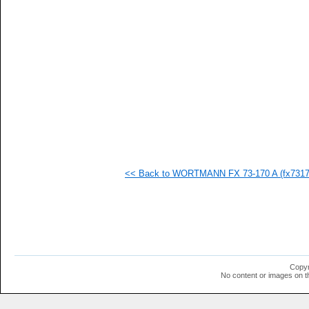
<< Back to WORTMANN FX 73-170 A (fx73170
Copyr
No content or images on t