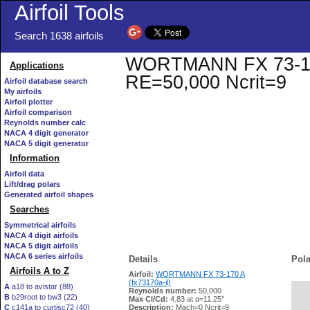
Airfoil Tools
Search 1638 airfoils
WORTMANN FX 73-170 A
Applications
RE=50,000 Ncrit=9
Airfoil database search
My airfoils
Airfoil plotter
Airfoil comparison
Reynolds number calc
NACA 4 digit generator
NACA 5 digit generator
Information
Airfoil data
Lift/drag polars
Generated airfoil shapes
Searches
Symmetrical airfoils
NACA 4 digit airfoils
NACA 5 digit airfoils
NACA 6 series airfoils
Details
Pola
Airfoils A to Z
Airfoil:
WORTMANN FX 73-170 A
(fx73170a-il)
A
a18 to avistar (88)
Reynolds number:
50,000
B
b29root to bw3 (22)
   
Max Cl/Cd:
4.83 at α=11.25°
C
c141a to curtisc72 (40)
Description:
Mach=0 Ncrit=9