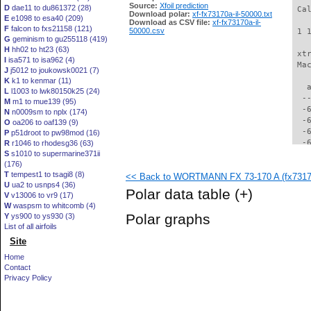
Source:
Xfoil prediction
D
dae11 to du861372 (28)
 Ca
Download polar:
xf-fx73170a-il-50000.txt
E
e1098 to esa40 (209)
Download as CSV file:
xf-fx73170a-il-
F
falcon to fxs21158 (121)
50000.csv
 1 
G
geminism to gu255118 (419)
H
hh02 to ht23 (63)
 xt
I
isa571 to isa962 (4)
 Ma
J
j5012 to joukowsk0021 (7)
K
k1 to kenmar (11)
   
L
l1003 to lwk80150k25 (24)
  -
M
m1 to mue139 (95)
  -
N
n0009sm to nplx (174)
  -
O
oa206 to oaf139 (9)
  -
P
p51droot to pw98mod (16)
  -
R
r1046 to rhodesg36 (63)
S
s1010 to supermarine371ii
  -
(176)
  -
T
tempest1 to tsagi8 (8)
<< Back to WORTMANN FX 73-170 A (fx73170
  -
U
ua2 to usnps4 (36)
  -
Polar data table
(+)
V
v13006 to vr9 (17)
  -
W
waspsm to whitcomb (4)
  -
Polar graphs
Y
ys900 to ys930 (3)
  -
List of all airfoils
  -
Site
  -
  -
Home
  -
Contact
  -
Privacy Policy
  -
  -
  -