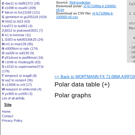
Source:
Xfoil prediction
D
dae11 to du861372 (28)
 Ca
Download polar:
xf-fx71089a-il-100000-
E
e1098 to esa40 (209)
n5.txt
F
falcon to fxs21158 (121)
Download as CSV file:
xf-fx71089a-il-
 1 
G
geminism to gu255118 (419)
100000-n5.csv
H
hh02 to ht23 (63)
 xt
I
isa571 to isa962 (4)
 Ma
J
j5012 to joukowsk0021 (7)
K
k1 to kenmar (11)
   
L
l1003 to lwk80150k25 (24)
  -
M
m1 to mue139 (95)
 -1
N
n0009sm to nplx (174)
 -1
O
oa206 to oaf139 (9)
 -1
P
p51droot to pw98mod (16)
  -
R
r1046 to rhodesg36 (63)
S
s1010 to supermarine371ii
  -
(176)
  -
T
tempest1 to tsagi8 (8)
<< Back to WORTMANN FX 71-089A AIRFOIL (
  -
U
ua2 to usnps4 (36)
  -
Polar data table
(+)
V
v13006 to vr9 (17)
  -
W
waspsm to whitcomb (4)
  -
Polar graphs
Y
ys900 to ys930 (3)
  -
List of all airfoils
  -
Site
  -
  -
Home
  -
Contact
  -
Privacy Policy
  -
  -
  -