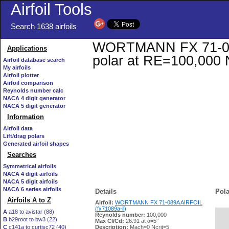
Airfoil Tools
Search 1638 airfoils
WORTMANN FX 71-089A 
Applications
polar at RE=100,000 
Airfoil database search
My airfoils
Airfoil plotter
Airfoil comparison
Reynolds number calc
NACA 4 digit generator
NACA 5 digit generator
Information
Airfoil data
Lift/drag polars
Generated airfoil shapes
Searches
Symmetrical airfoils
NACA 4 digit airfoils
NACA 5 digit airfoils
NACA 6 series airfoils
Details
Pola
Airfoils A to Z
Airfoil:
WORTMANN FX 71-089A AIRFOIL
(fx71089a-il)
A
a18 to avistar (88)
Reynolds number:
100,000
B
b29root to bw3 (22)
   
Max Cl/Cd:
26.91 at α=5°
C
c141a to curtisc72 (40)
Description:
Mach=0 Ncrit=5