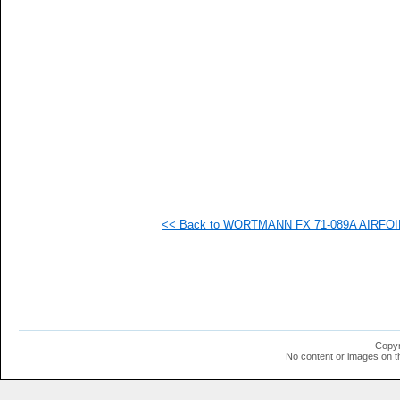
   
   
   
   
   
   
  1
  1
<< Back to WORTMANN FX 71-089A AIRFOIL (
Copyr
No content or images on t