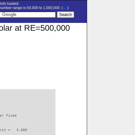
oils loaded.
umber range is 50,000 to 1,000,000. (
set
)
polar at RE=500,000
                          

er fixed         

rit =   5.000
