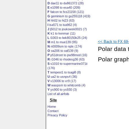
D
dae11 to du861372 (28)
E
e1098 to esa40 (209)
F
falcon to fxs21158 (121)
G
geminism to gu255118 (419)
H
hh02 to ht23 (63)
I
isa571 to isa962 (4)
J
j5012 to joukowsk0021 (7)
K
k1 to kenmar (11)
L
l1003 to lwk80150k25 (24)
<< Back to FX 69-
M
m1 to mue139 (95)
N
n0009sm to nplx (174)
Polar data 
O
oa206 to oaf139 (9)
P
p51droot to pw98mod (16)
Polar grap
R
r1046 to rhodesg36 (63)
S
s1010 to supermarine371ii
(176)
T
tempest1 to tsagi8 (8)
U
ua2 to usnps4 (36)
V
v13006 to vr9 (17)
W
waspsm to whitcomb (4)
Y
ys900 to ys930 (3)
List of all airfoils
Site
Home
Contact
Privacy Policy