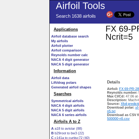
Airfoil Tools
Search 1638 airfoils
FX 69-PR
Applications
Ncrit=5
Airfoil database search
My airfoils
Airfoil plotter
Airfoil comparison
Reynolds number calc
NACA 4 digit generator
NACA 5 digit generator
Information
Airfoil data
Details
Lift/drag polars
Generated airfoil shapes
Airfoil:
FX 69-PR-281
Reynolds number:
Searches
Max Cl/Cd:
47.06 at
Description:
Mach=0
Symmetrical airfoils
Source:
Xfoil predict
NACA 4 digit airfoils
Download polar:
xf
NACA 5 digit airfoils
n5.txt
NACA 6 series airfoils
Download as CSV fi
500000-n5.csv
Airfoils A to Z
A
a18 to avistar (88)
B
b29root to bw3 (22)
C
c141a to curtisc72 (40)