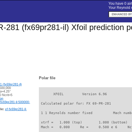
You have 0 airf
Your Reynold n
-281 (fx69pr281-il) Xfoil prediction 
Polar file
 (fx69pr281-il)
500,000
 α=4.25°
       XFOIL         Version 6.96

 Ncrit=5
ion
-fx69pr281-il-500000-
 Calculated polar for: FX 69-PR-281          
le:
xf-fx69pr281-il-
 1 1 Reynolds number fixed          Mach numb
 xtrf =   1.000 (top)        1.000 (bottom)  

 Mach =   0.000     Re =     0.500 e 6     Nc