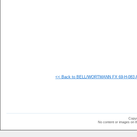
   
  1
  1
  1
  1
  1
  1
  1
<< Back to BELL/WORTMANN FX 69-H-083 AI
Copyr
No content or images on t