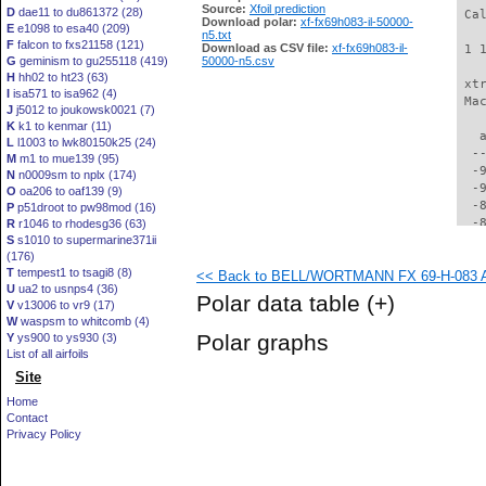
Source:
Xfoil prediction
D
dae11 to du861372 (28)
 Ca
Download polar:
xf-fx69h083-il-50000-
E
e1098 to esa40 (209)
n5.txt
F
falcon to fxs21158 (121)
Download as CSV file:
xf-fx69h083-il-
 1 
G
geminism to gu255118 (419)
50000-n5.csv
H
hh02 to ht23 (63)
 xt
I
isa571 to isa962 (4)
 Ma
J
j5012 to joukowsk0021 (7)
K
k1 to kenmar (11)
   
L
l1003 to lwk80150k25 (24)
  -
M
m1 to mue139 (95)
  -
N
n0009sm to nplx (174)
  -
O
oa206 to oaf139 (9)
  -
P
p51droot to pw98mod (16)
  -
R
r1046 to rhodesg36 (63)
S
s1010 to supermarine371ii
  -
(176)
  -
T
tempest1 to tsagi8 (8)
<< Back to BELL/WORTMANN FX 69-H-083 AI
  -
U
ua2 to usnps4 (36)
  -
Polar data table
(+)
V
v13006 to vr9 (17)
  -
W
waspsm to whitcomb (4)
  -
Polar graphs
Y
ys900 to ys930 (3)
  -
List of all airfoils
  -
Site
  -
  -
Home
  -
Contact
  -
Privacy Policy
  -
  -
  -