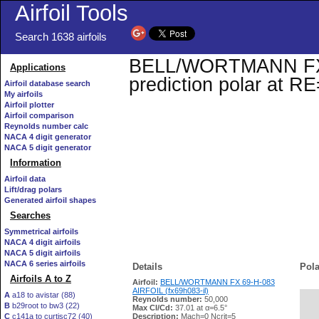
Airfoil Tools
Search 1638 airfoils
BELL/WORTMANN FX 69
Applications
prediction polar at R
Airfoil database search
My airfoils
Airfoil plotter
Airfoil comparison
Reynolds number calc
NACA 4 digit generator
NACA 5 digit generator
Information
Airfoil data
Lift/drag polars
Generated airfoil shapes
Searches
Symmetrical airfoils
NACA 4 digit airfoils
NACA 5 digit airfoils
NACA 6 series airfoils
Details
Pola
Airfoils A to Z
Airfoil:
BELL/WORTMANN FX 69-H-083
AIRFOIL (fx69h083-il)
A
a18 to avistar (88)
Reynolds number:
50,000
B
b29root to bw3 (22)
   
Max Cl/Cd:
37.01 at α=6.5°
C
c141a to curtisc72 (40)
Description:
Mach=0 Ncrit=5