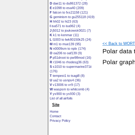
D
dae11 to du861372 (28)
E
e1098 to esa40 (209)
F
falcon to fxs21158 (121)
G
geminism to gu255118 (419)
H
hh02 to ht23 (63)
I
isa571 to isa962 (4)
J
j5012 to joukowsk0021 (7)
K
k1 to kenmar (11)
L
l1003 to lwk80150k25 (24)
<< Back to WORTM
M
m1 to mue139 (95)
N
n0009sm to nplx (174)
Polar data 
O
oa206 to oaf139 (9)
P
p51droot to pw98mod (16)
Polar grap
R
r1046 to rhodesg36 (63)
S
s1010 to supermarine371ii
(176)
T
tempest1 to tsagi8 (8)
U
ua2 to usnps4 (36)
V
v13006 to vr9 (17)
W
waspsm to whitcomb (4)
Y
ys900 to ys930 (3)
List of all airfoils
Site
Home
Contact
Privacy Policy