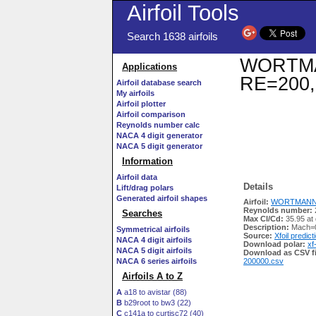
Airfoil Tools
Search 1638 airfoils
WORTMANN
Applications
RE=200,
Airfoil database search
My airfoils
Airfoil plotter
Airfoil comparison
Reynolds number calc
NACA 4 digit generator
NACA 5 digit generator
Information
Airfoil data
Details
Lift/drag polars
Generated airfoil shapes
Airfoil:
WORTMANN FX
Reynolds number:
Searches
Max Cl/Cd:
35.95 at
Description:
Mach=0
Symmetrical airfoils
Source:
Xfoil predict
NACA 4 digit airfoils
Download polar:
xf
NACA 5 digit airfoils
Download as CSV fi
NACA 6 series airfoils
200000.csv
Airfoils A to Z
A
a18 to avistar (88)
B
b29root to bw3 (22)
C
c141a to curtisc72 (40)