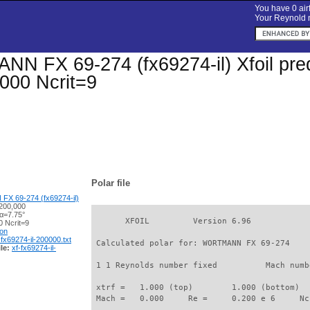
You have 0 airf
Your Reynold n
 FX 69-274 (fx69274-il) Xfoil predi
000 Ncrit=9
Polar file
 69-274 (fx69274-il)
200,000
 α=7.75°
       XFOIL         Version 6.96

 Ncrit=9
ion
-fx69274-il-200000.txt
 Calculated polar for: WORTMANN FX 69-274    
le:
xf-fx69274-il-
 1 1 Reynolds number fixed          Mach numb
 xtrf =   1.000 (top)        1.000 (bottom)  

 Mach =   0.000     Re =     0.200 e 6     Nc