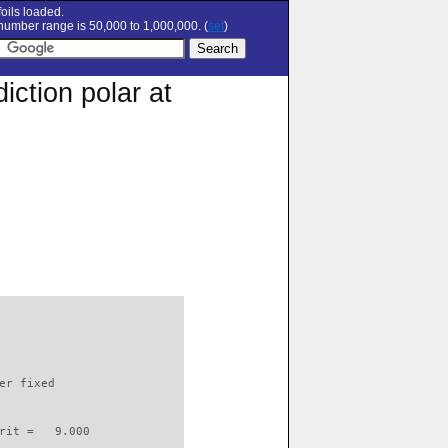
oils loaded.
umber range is 50,000 to 1,000,000. (
set
)
ction polar at
                          

er fixed         

rit =   9.000
