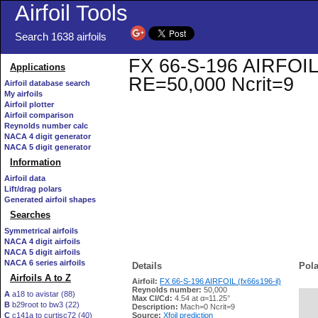
Airfoil Tools
Search 1638 airfoils
FX 66-S-196 AIRFOIL (f
Applications
RE=50,000 Ncrit=9
Airfoil database search
My airfoils
Airfoil plotter
Airfoil comparison
Reynolds number calc
NACA 4 digit generator
NACA 5 digit generator
Information
Airfoil data
Lift/drag polars
Generated airfoil shapes
Searches
Symmetrical airfoils
NACA 4 digit airfoils
NACA 5 digit airfoils
NACA 6 series airfoils
Details
Pola
Airfoils A to Z
Airfoil:
FX 66-S-196 AIRFOIL (fx66s196-il)
Reynolds number:
50,000
A
a18 to avistar (88)
Max Cl/Cd:
4.54 at α=11.25°
B
b29root to bw3 (22)
   
Description:
Mach=0 Ncrit=9
C
c141a to curtisc72 (40)
Source:
Xfoil prediction