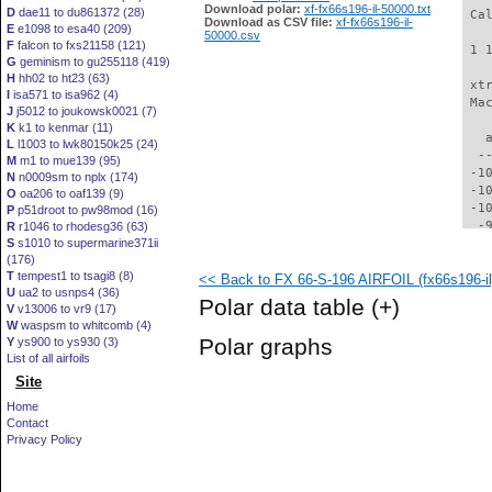
Download polar:
xf-fx66s196-il-50000.txt
D
dae11 to du861372 (28)
 Ca
Download as CSV file:
xf-fx66s196-il-
E
e1098 to esa40 (209)
50000.csv
F
falcon to fxs21158 (121)
 1 
G
geminism to gu255118 (419)
H
hh02 to ht23 (63)
 xt
I
isa571 to isa962 (4)
 Ma
J
j5012 to joukowsk0021 (7)
K
k1 to kenmar (11)
   
L
l1003 to lwk80150k25 (24)
  -
M
m1 to mue139 (95)
 -1
N
n0009sm to nplx (174)
 -1
O
oa206 to oaf139 (9)
 -1
P
p51droot to pw98mod (16)
  -
R
r1046 to rhodesg36 (63)
S
s1010 to supermarine371ii
  -
(176)
  -
T
tempest1 to tsagi8 (8)
<< Back to FX 66-S-196 AIRFOIL (fx66s196-il
  -
U
ua2 to usnps4 (36)
  -
Polar data table
(+)
V
v13006 to vr9 (17)
  -
W
waspsm to whitcomb (4)
  -
Polar graphs
Y
ys900 to ys930 (3)
  -
List of all airfoils
  -
Site
  -
  -
Home
  -
Contact
  -
Privacy Policy
  -
  -
  -