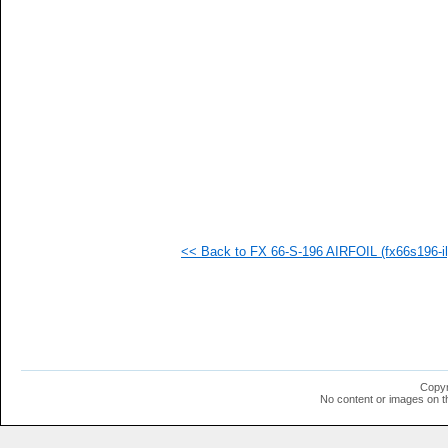
   
   
   
   
   
   
   
  1
  1
  1
  1
  1
  1
  1
<< Back to FX 66-S-196 AIRFOIL (fx66s196-il
Copyr
No content or images on t