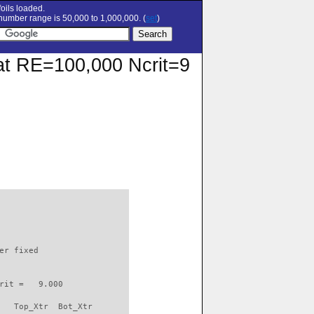
oils loaded.
umber range is 50,000 to 1,000,000. (
set
)
r at RE=100,000 Ncrit=9
                          

er fixed         

rit =   9.000

   Top_Xtr  Bot_Xtr
