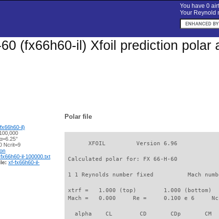
You have 0 airf
Your Reynold n
60 (fx66h60-il) Xfoil prediction pola
Polar file
fx66h60-il)
100,000
 α=6.25°
       XFOIL         Version 6.96

 Ncrit=9
ion
-fx66h60-il-100000.txt
 Calculated polar for: FX 66-H-60            
le:
xf-fx66h60-il-
 1 1 Reynolds number fixed          Mach numb
 xtrf =   1.000 (top)        1.000 (bottom)  

 Mach =   0.000     Re =     0.100 e 6     Nc
   alpha    CL        CD       CDp       CM  