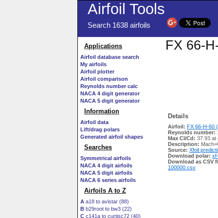
Airfoil Tools
Search 1638 airfoils
FX 66-H-
Applications
Airfoil database search
My airfoils
Airfoil plotter
Airfoil comparison
Reynolds number calc
NACA 4 digit generator
NACA 5 digit generator
Information
Details
Airfoil data
Airfoil:
FX 66-H-60 (
Lift/drag polars
Reynolds number:
Generated airfoil shapes
Max Cl/Cd:
37.93 at
Description:
Mach=0
Searches
Source:
Xfoil predict
Download polar:
xf
Symmetrical airfoils
Download as CSV fi
NACA 4 digit airfoils
100000.csv
NACA 5 digit airfoils
NACA 6 series airfoils
Airfoils A to Z
A
a18 to avistar (88)
B
b29root to bw3 (22)
C
c141a to curtisc72 (40)