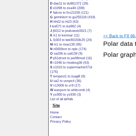
D
dae11 to du861372 (28)
E
e1098 to esa40 (209)
F
falcon to fxs21158 (121)
G
geminism to gu255118 (419)
H
hh02 to ht23 (63)
I
isa571 to isa962 (4)
J
j5012 to joukowsk0021 (7)
K
k1 to kenmar (11)
<< Back to FX 66-H
L
l1003 to lwk80150k25 (24)
Polar data 
M
m1 to mue139 (95)
N
n0009sm to nplx (174)
Polar grap
O
oa206 to oaf139 (9)
P
p51droot to pw98mod (16)
R
r1046 to rhodesg36 (63)
S
s1010 to supermarine371ii
(176)
T
tempest1 to tsagi8 (8)
U
ua2 to usnps4 (36)
V
v13006 to vr9 (17)
W
waspsm to whitcomb (4)
Y
ys900 to ys930 (3)
List of all airfoils
Site
Home
Contact
Privacy Policy