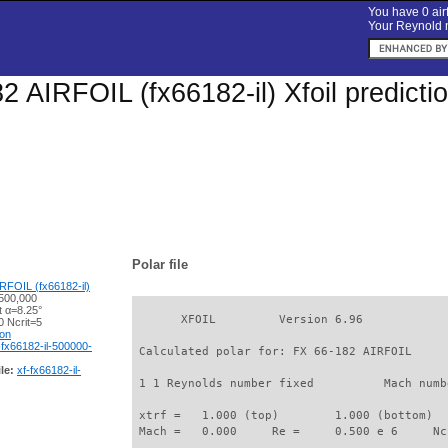
You have 0 airf
Your Reynold n
2 AIRFOIL (fx66182-il) Xfoil predict
Polar file
RFOIL (fx66182-il)
500,000
t α=8.25°
       XFOIL         Version 6.96

 Ncrit=5
ion
-fx66182-il-500000-
 Calculated polar for: FX 66-182 AIRFOIL     
le:
xf-fx66182-il-
 1 1 Reynolds number fixed          Mach numb
 xtrf =   1.000 (top)        1.000 (bottom)  

 Mach =   0.000     Re =     0.500 e 6     Nc