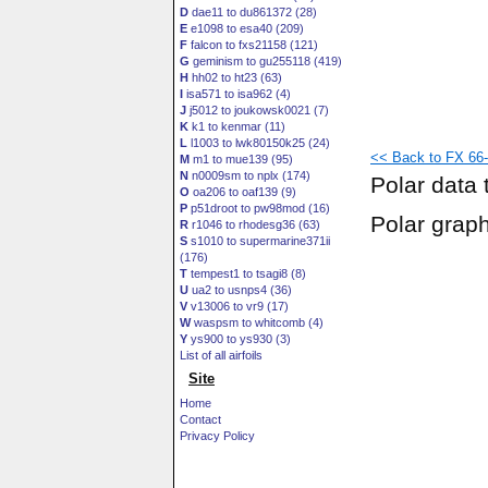
D
dae11 to du861372 (28)
E
e1098 to esa40 (209)
F
falcon to fxs21158 (121)
G
geminism to gu255118 (419)
H
hh02 to ht23 (63)
I
isa571 to isa962 (4)
J
j5012 to joukowsk0021 (7)
K
k1 to kenmar (11)
L
l1003 to lwk80150k25 (24)
<< Back to FX 66-
M
m1 to mue139 (95)
N
n0009sm to nplx (174)
Polar data 
O
oa206 to oaf139 (9)
P
p51droot to pw98mod (16)
Polar grap
R
r1046 to rhodesg36 (63)
S
s1010 to supermarine371ii
(176)
T
tempest1 to tsagi8 (8)
U
ua2 to usnps4 (36)
V
v13006 to vr9 (17)
W
waspsm to whitcomb (4)
Y
ys900 to ys930 (3)
List of all airfoils
Site
Home
Contact
Privacy Policy