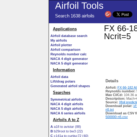
Airfoil Tools
Search 1638 airfoils
FX 66-18
Applications
Ncrit=5
Airfoil database search
My airfoils
Airfoil plotter
Airfoil comparison
Reynolds number calc
NACA 4 digit generator
NACA 5 digit generator
Information
Airfoil data
Details
Lift/drag polars
Generated airfoil shapes
Airfoil:
FX 66-182 AI
Reynolds number:
Searches
Max Cl/Cd:
104.36 a
Description:
Mach=0
Symmetrical airfoils
Source:
Xfoil predict
NACA 4 digit airfoils
Download polar:
xf
NACA 5 digit airfoils
n5.txt
NACA 6 series airfoils
Download as CSV fi
500000-n5.csv
Airfoils A to Z
A
a18 to avistar (88)
B
b29root to bw3 (22)
C
c141a to curtisc72 (40)