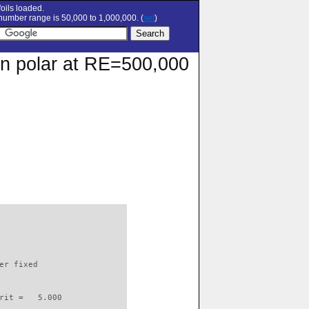
oils loaded.
umber range is 50,000 to 1,000,000. (
set
)
ion polar at RE=500,000
                          

er fixed         

rit =   5.000
