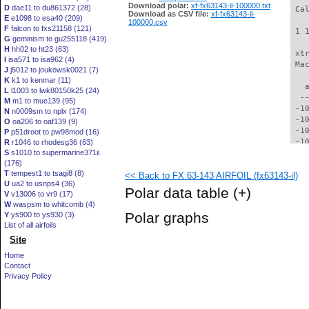
Download polar:
xf-fx63143-il-100000.txt
D
dae11 to du861372 (28)
 Ca
Download as CSV file:
xf-fx63143-il-
E
e1098 to esa40 (209)
100000.csv
F
falcon to fxs21158 (121)
 1 
G
geminism to gu255118 (419)
H
hh02 to ht23 (63)
 xt
I
isa571 to isa962 (4)
 Ma
J
j5012 to joukowsk0021 (7)
K
k1 to kenmar (11)
   
L
l1003 to lwk80150k25 (24)
  -
M
m1 to mue139 (95)
 -1
N
n0009sm to nplx (174)
 -1
O
oa206 to oaf139 (9)
 -1
P
p51droot to pw98mod (16)
 -1
R
r1046 to rhodesg36 (63)
S
s1010 to supermarine371ii
  -
(176)
  -
T
tempest1 to tsagi8 (8)
<< Back to FX 63-143 AIRFOIL (fx63143-il)
  -
U
ua2 to usnps4 (36)
  -
Polar data table
(+)
V
v13006 to vr9 (17)
  -
W
waspsm to whitcomb (4)
  -
Polar graphs
Y
ys900 to ys930 (3)
  -
List of all airfoils
  -
Site
  -
  -
Home
  -
Contact
  -
Privacy Policy
  -
  -
  -