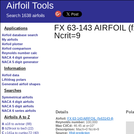
Airfoil Tools
Search 1638 airfoils
FX 63-143 AIRFOIL (fx
Applications
Ncrit=9
Airfoil database search
My airfoils
Airfoil plotter
Airfoil comparison
Reynolds number calc
NACA 4 digit generator
NACA 5 digit generator
Information
Airfoil data
Lift/drag polars
Generated airfoil shapes
Searches
Symmetrical airfoils
NACA 4 digit airfoils
NACA 5 digit airfoils
NACA 6 series airfoils
Details
Pola
Airfoils A to Z
Airfoil:
FX 63-143 AIRFOIL (fx63143-il)
Reynolds number:
100,000
A
a18 to avistar (88)
Max Cl/Cd:
46.45 at α=10°
B
b29root to bw3 (22)
   
Description:
Mach=0 Ncrit=9
C
c141a to curtisc72 (40)
Source:
Xfoil prediction