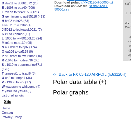
Download polar:
xf-fx63120-il-50000.txt
D
dae11 to du861372 (28)
 Ca
Download as CSV file:
xf-fx63120-il-
E
e1098 to esa40 (209)
50000.csv
F
falcon to fxs21158 (121)
 1 
G
geminism to gu255118 (419)
H
hh02 to ht23 (63)
 xt
I
isa571 to isa962 (4)
 Ma
J
j5012 to joukowsk0021 (7)
K
k1 to kenmar (11)
   
L
l1003 to lwk80150k25 (24)
  -
M
m1 to mue139 (95)
  -
N
n0009sm to nplx (174)
  -
O
oa206 to oaf139 (9)
  -
P
p51droot to pw98mod (16)
  -
R
r1046 to rhodesg36 (63)
S
s1010 to supermarine371ii
  -
(176)
  -
T
tempest1 to tsagi8 (8)
<< Back to FX 63-120 AIRFOIL (fx63120-il)
  -
U
ua2 to usnps4 (36)
  -
Polar data table
(+)
V
v13006 to vr9 (17)
  -
W
waspsm to whitcomb (4)
  -
Polar graphs
Y
ys900 to ys930 (3)
  -
List of all airfoils
  -
Site
  -
  -
Home
  -
Contact
  -
Privacy Policy
  -
  -
  -