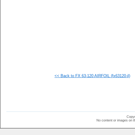
  1
  1
  1
  1
  1
  1
  1
  1
  1
  1
  1
  1
  1
  1
  1
<< Back to FX 63-120 AIRFOIL (fx63120-il)
Copyr
No content or images on t