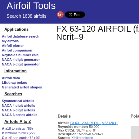
Airfoil Tools
Search 1638 airfoils
FX 63-120 AIRFOIL (fx
Applications
Ncrit=9
Airfoil database search
My airfoils
Airfoil plotter
Airfoil comparison
Reynolds number calc
NACA 4 digit generator
NACA 5 digit generator
Information
Airfoil data
Lift/drag polars
Generated airfoil shapes
Searches
Symmetrical airfoils
NACA 4 digit airfoils
NACA 5 digit airfoils
NACA 6 series airfoils
Details
Pola
Airfoils A to Z
Airfoil:
FX 63-120 AIRFOIL (fx63120-il)
Reynolds number:
50,000
A
a18 to avistar (88)
Max Cl/Cd:
36.74 at α=9°
B
b29root to bw3 (22)
   
Description:
Mach=0 Ncrit=9
C
c141a to curtisc72 (40)
Source:
Xfoil prediction