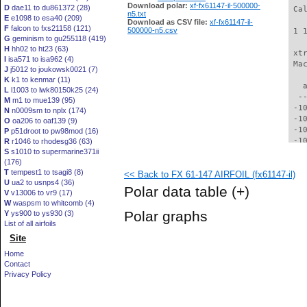
Download polar:
xf-fx61147-il-500000-
D
dae11 to du861372 (28)
 Ca
n5.txt
E
e1098 to esa40 (209)
Download as CSV file:
xf-fx61147-il-
F
falcon to fxs21158 (121)
500000-n5.csv
 1 
G
geminism to gu255118 (419)
H
hh02 to ht23 (63)
 xt
I
isa571 to isa962 (4)
 Ma
J
j5012 to joukowsk0021 (7)
K
k1 to kenmar (11)
   
L
l1003 to lwk80150k25 (24)
  -
M
m1 to mue139 (95)
 -1
N
n0009sm to nplx (174)
 -1
O
oa206 to oaf139 (9)
 -1
P
p51droot to pw98mod (16)
 -1
R
r1046 to rhodesg36 (63)
S
s1010 to supermarine371ii
  -
(176)
  -
T
tempest1 to tsagi8 (8)
<< Back to FX 61-147 AIRFOIL (fx61147-il)
  -
U
ua2 to usnps4 (36)
  -
Polar data table
(+)
V
v13006 to vr9 (17)
  -
W
waspsm to whitcomb (4)
  -
Polar graphs
Y
ys900 to ys930 (3)
  -
List of all airfoils
  -
Site
  -
  -
Home
  -
Contact
  -
Privacy Policy
  -
  -
  -