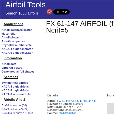
Airfoil Tools
Search 1638 airfoils
FX 61-147 AIRFOIL (fx
Applications
Ncrit=5
Airfoil database search
My airfoils
Airfoil plotter
Airfoil comparison
Reynolds number calc
NACA 4 digit generator
NACA 5 digit generator
Information
Airfoil data
Lift/drag polars
Generated airfoil shapes
Searches
Symmetrical airfoils
NACA 4 digit airfoils
NACA 5 digit airfoils
NACA 6 series airfoils
Details
Pola
Airfoils A to Z
Airfoil:
FX 61-147 AIRFOIL (fx61147-il)
Reynolds number:
500,000
A
a18 to avistar (88)
Max Cl/Cd:
98.7 at α=6.25°
B
b29root to bw3 (22)
   
Description:
Mach=0 Ncrit=5
C
c141a to curtisc72 (40)
Source:
Xfoil prediction