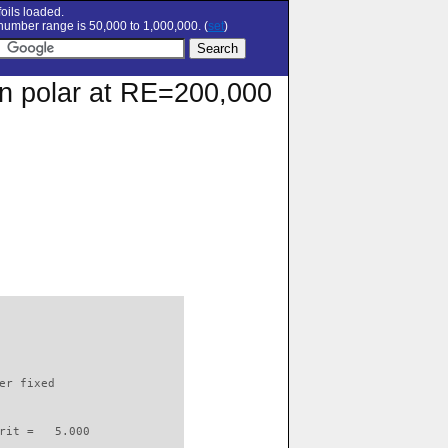
oils loaded.
umber range is 50,000 to 1,000,000. (
set
)
ion polar at RE=200,000
                          

er fixed         

rit =   5.000
