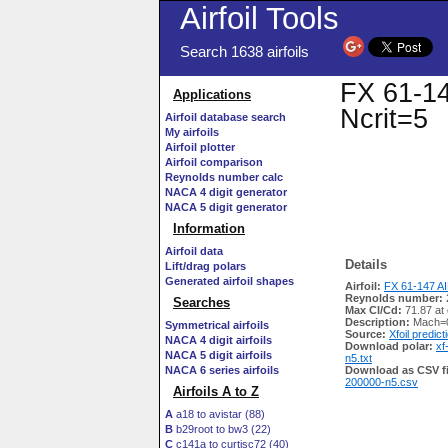
Airfoil Tools
Search 1638 airfoils
FX 61-14
Applications
Ncrit=5
Airfoil database search
My airfoils
Airfoil plotter
Airfoil comparison
Reynolds number calc
NACA 4 digit generator
NACA 5 digit generator
Information
Airfoil data
Details
Lift/drag polars
Generated airfoil shapes
Airfoil:
FX 61-147 AI
Reynolds number:
Searches
Max Cl/Cd:
71.87 at 
Description:
Mach=0
Symmetrical airfoils
Source:
Xfoil predict
NACA 4 digit airfoils
Download polar:
xf
NACA 5 digit airfoils
n5.txt
NACA 6 series airfoils
Download as CSV fi
200000-n5.csv
Airfoils A to Z
A
a18 to avistar (88)
B
b29root to bw3 (22)
C
c141a to curtisc72 (40)