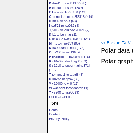
D
dae11 to du861372 (28)
E
e1098 to esa40 (209)
F
falcon to fxs21158 (121)
G
geminism to gu255118 (419)
H
hh02 to ht23 (63)
I
isa571 to isa962 (4)
J
j5012 to joukowsk0021 (7)
K
k1 to kenmar (11)
L
l1003 to lwk80150k25 (24)
<< Back to FX 61-
M
m1 to mue139 (95)
N
n0009sm to nplx (174)
Polar data 
O
oa206 to oaf139 (9)
P
p51droot to pw98mod (16)
Polar grap
R
r1046 to rhodesg36 (63)
S
s1010 to supermarine371ii
(176)
T
tempest1 to tsagi8 (8)
U
ua2 to usnps4 (36)
V
v13006 to vr9 (17)
W
waspsm to whitcomb (4)
Y
ys900 to ys930 (3)
List of all airfoils
Site
Home
Contact
Privacy Policy