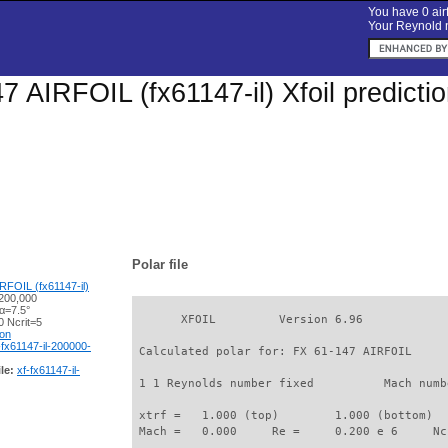
You have 0 airf
Your Reynold n
7 AIRFOIL (fx61147-il) Xfoil predict
Polar file
RFOIL (fx61147-il)
200,000
α=7.5°
       XFOIL         Version 6.96

 Ncrit=5
ion
-fx61147-il-200000-
 Calculated polar for: FX 61-147 AIRFOIL     
le:
xf-fx61147-il-
 1 1 Reynolds number fixed          Mach numb
 xtrf =   1.000 (top)        1.000 (bottom)  

 Mach =   0.000     Re =     0.200 e 6     Nc