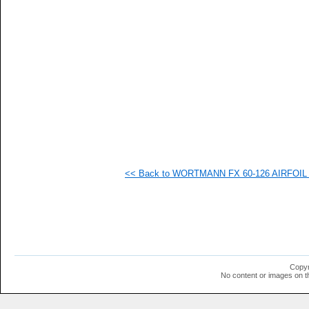
   
   
   
   
   
   
   
   
   
   
   
   
  1
  1
  1
<< Back to WORTMANN FX 60-126 AIRFOIL (f
  1
  1
  1
  1
  1
  1
  1
  1
  1
Copyr
  1
No content or images on t
  1
  1
  1