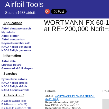
Airfoil Tools
Search 1638 airfoils
WORTMANN FX 60-126 A
Applications
at RE=200,000 Ncrit=
Airfoil database search
My airfoils
Airfoil plotter
Airfoil comparison
Reynolds number calc
NACA 4 digit generator
NACA 5 digit generator
Information
Airfoil data
Lift/drag polars
Generated airfoil shapes
Searches
Symmetrical airfoils
NACA 4 digit airfoils
NACA 5 digit airfoils
NACA 6 series airfoils
Details
Pola
Airfoils A to Z
Airfoil:
WORTMANN FX 60-126 AIRFOIL
(fx60126-il)
A
a18 to avistar (88)
Reynolds number:
200,000
B
b29root to bw3 (22)
   
Max Cl/Cd:
75.22 at α=5.75°
C
c141a to curtisc72 (40)
Description:
Mach=0 Ncrit=5