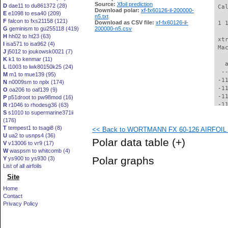
Source:
Xfoil prediction
D
dae11 to du861372 (28)
 Ca
Download polar:
xf-fx60126-il-200000-
E
e1098 to esa40 (209)
n5.txt
F
falcon to fxs21158 (121)
Download as CSV file:
xf-fx60126-il-
 1 
G
geminism to gu255118 (419)
200000-n5.csv
H
hh02 to ht23 (63)
 xt
I
isa571 to isa962 (4)
 Ma
J
j5012 to joukowsk0021 (7)
K
k1 to kenmar (11)
   
L
l1003 to lwk80150k25 (24)
  -
M
m1 to mue139 (95)
 -1
N
n0009sm to nplx (174)
 -1
O
oa206 to oaf139 (9)
 -1
P
p51droot to pw98mod (16)
 -1
R
r1046 to rhodesg36 (63)
S
s1010 to supermarine371ii
 -1
(176)
 -1
T
tempest1 to tsagi8 (8)
<< Back to WORTMANN FX 60-126 AIRFOIL (f
 -1
U
ua2 to usnps4 (36)
 -1
Polar data table
(+)
V
v13006 to vr9 (17)
  -
W
waspsm to whitcomb (4)
  -
Polar graphs
Y
ys900 to ys930 (3)
  -
List of all airfoils
  -
Site
  -
  -
Home
  -
Contact
  -
Privacy Policy
  -
  -
  -