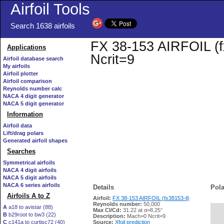
Airfoil Tools
Search 1638 airfoils
FX 38-153 AIRFOIL (fx
Applications
Ncrit=9
Airfoil database search
My airfoils
Airfoil plotter
Airfoil comparison
Reynolds number calc
NACA 4 digit generator
NACA 5 digit generator
Information
Airfoil data
Lift/drag polars
Generated airfoil shapes
Searches
Symmetrical airfoils
NACA 4 digit airfoils
NACA 5 digit airfoils
NACA 6 series airfoils
Details
Pola
Airfoils A to Z
Airfoil:
FX 38-153 AIRFOIL (fx38153-il)
Reynolds number:
50,000
A
a18 to avistar (88)
Max Cl/Cd:
31.22 at α=8.25°
B
b29root to bw3 (22)
   
Description:
Mach=0 Ncrit=9
C
c141a to curtisc72 (40)
Source:
Xfoil prediction