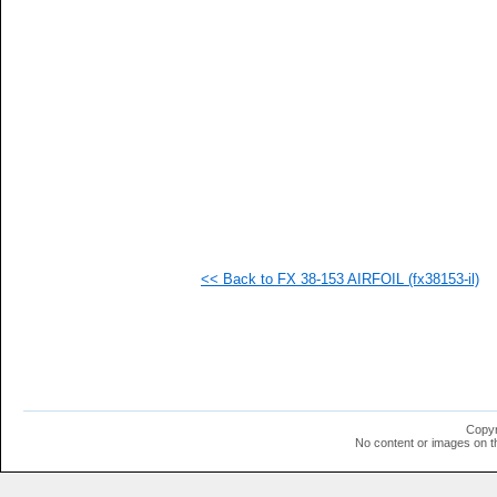
  1
  1
  1
  1
  1
  1
  1
  1
  1
  1
  1
  1
  1
  1
  1
<< Back to FX 38-153 AIRFOIL (fx38153-il)
Copyr
No content or images on t