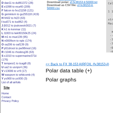
Download polar:
xf-fx38153-il-50000.txt
D
dae11 to du861372 (28)
 Ca
Download as CSV file:
xf-fx38153-il-
E
e1098 to esa40 (209)
50000.csv
F
falcon to fxs21158 (121)
 1 
G
geminism to gu255118 (419)
H
hh02 to ht23 (63)
 xt
I
isa571 to isa962 (4)
 Ma
J
j5012 to joukowsk0021 (7)
K
k1 to kenmar (11)
   
L
l1003 to lwk80150k25 (24)
  -
M
m1 to mue139 (95)
  -
N
n0009sm to nplx (174)
  -
O
oa206 to oaf139 (9)
  -
P
p51droot to pw98mod (16)
  -
R
r1046 to rhodesg36 (63)
S
s1010 to supermarine371ii
  -
(176)
  -
T
tempest1 to tsagi8 (8)
<< Back to FX 38-153 AIRFOIL (fx38153-il)
  -
U
ua2 to usnps4 (36)
  -
Polar data table
(+)
V
v13006 to vr9 (17)
  -
W
waspsm to whitcomb (4)
  -
Polar graphs
Y
ys900 to ys930 (3)
  -
List of all airfoils
  -
Site
  -
  -
Home
  -
Contact
  -
Privacy Policy
  -
  -
  -