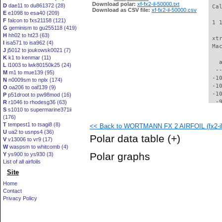
Download polar:
xf-fx2-il-50000.txt
D
dae11 to du861372 (28)
 Ca
Download as CSV file:
xf-fx2-il-50000.csv
E
e1098 to esa40 (209)
F
falcon to fxs21158 (121)
 1 
G
geminism to gu255118 (419)
H
hh02 to ht23 (63)
 xt
I
isa571 to isa962 (4)
 Ma
J
j5012 to joukowsk0021 (7)
K
k1 to kenmar (11)
   
L
l1003 to lwk80150k25 (24)
  -
M
m1 to mue139 (95)
 -1
N
n0009sm to nplx (174)
 -1
O
oa206 to oaf139 (9)
 -1
P
p51droot to pw98mod (16)
  -
R
r1046 to rhodesg36 (63)
S
s1010 to supermarine371ii
  -
(176)
  -
T
tempest1 to tsagi8 (8)
<< Back to WORTMANN FX 2 AIRFOIL (fx2-il
  -
U
ua2 to usnps4 (36)
  -
Polar data table
(+)
V
v13006 to vr9 (17)
  -
W
waspsm to whitcomb (4)
  -
Polar graphs
Y
ys900 to ys930 (3)
  -
List of all airfoils
  -
Site
  -
  -
Home
  -
Contact
  -
Privacy Policy
  -
  -
  -