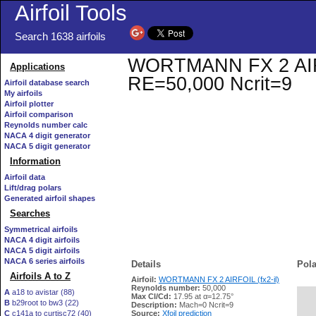
Airfoil Tools
Search 1638 airfoils
WORTMANN FX 2 AIRFOIL
Applications
RE=50,000 Ncrit=9
Airfoil database search
My airfoils
Airfoil plotter
Airfoil comparison
Reynolds number calc
NACA 4 digit generator
NACA 5 digit generator
Information
Airfoil data
Lift/drag polars
Generated airfoil shapes
Searches
Symmetrical airfoils
NACA 4 digit airfoils
NACA 5 digit airfoils
NACA 6 series airfoils
Details
Pola
Airfoils A to Z
Airfoil:
WORTMANN FX 2 AIRFOIL (fx2-il)
Reynolds number:
50,000
A
a18 to avistar (88)
Max Cl/Cd:
17.95 at α=12.75°
B
b29root to bw3 (22)
   
Description:
Mach=0 Ncrit=9
C
c141a to curtisc72 (40)
Source:
Xfoil prediction