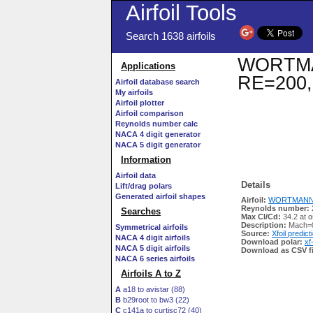
Airfoil Tools
Search 1638 airfoils
WORTMANN
Applications
RE=200,
Airfoil database search
My airfoils
Airfoil plotter
Airfoil comparison
Reynolds number calc
NACA 4 digit generator
NACA 5 digit generator
Information
Airfoil data
Details
Lift/drag polars
Generated airfoil shapes
Airfoil:
WORTMANN FX
Reynolds number:
Searches
Max Cl/Cd:
34.2 at 
Description:
Mach=0
Symmetrical airfoils
Source:
Xfoil predict
NACA 4 digit airfoils
Download polar:
xf
NACA 5 digit airfoils
Download as CSV fi
NACA 6 series airfoils
Airfoils A to Z
A
a18 to avistar (88)
B
b29root to bw3 (22)
C
c141a to curtisc72 (40)