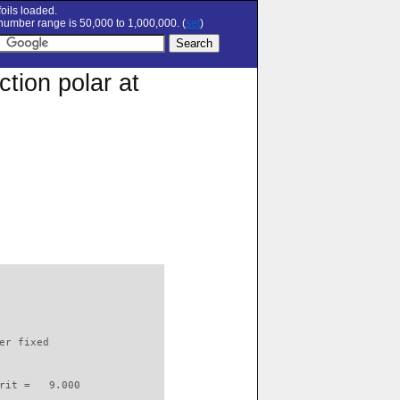
oils loaded.
umber range is 50,000 to 1,000,000. (
set
)
tion polar at
                          

er fixed         

rit =   9.000
