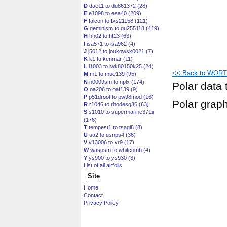
D
dae11 to du861372 (28)
E
e1098 to esa40 (209)
F
falcon to fxs21158 (121)
G
geminism to gu255118 (419)
H
hh02 to ht23 (63)
I
isa571 to isa962 (4)
J
j5012 to joukowsk0021 (7)
K
k1 to kenmar (11)
L
l1003 to lwk80150k25 (24)
<< Back to WORTM
M
m1 to mue139 (95)
N
n0009sm to nplx (174)
Polar data 
O
oa206 to oaf139 (9)
P
p51droot to pw98mod (16)
Polar grap
R
r1046 to rhodesg36 (63)
S
s1010 to supermarine371ii
(176)
T
tempest1 to tsagi8 (8)
U
ua2 to usnps4 (36)
V
v13006 to vr9 (17)
W
waspsm to whitcomb (4)
Y
ys900 to ys930 (3)
List of all airfoils
Site
Home
Contact
Privacy Policy