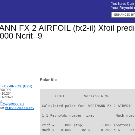
You have 0 airf
Your Reynold n
 FX 2 AIRFOIL (fx2-il) Xfoil predic
000 Ncrit=9
Polar file
 2 AIRFOIL (fx2-il)
200,000
α=10.25°
       XFOIL         Version 6.96

 Ncrit=9
ion
-fx2-il-200000.txt
 Calculated polar for: WORTMANN FX 2 AIRFOIL 
le:
xf-fx2-il-200000.csv
 1 1 Reynolds number fixed          Mach numb
 xtrf =   1.000 (top)        1.000 (bottom)  

 Mach =   0.000     Re =     0.200 e 6     Nc