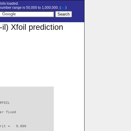
oils loaded.
umber range is 50,000 to 1,000,000. (
set
)
 Xfoil prediction
RFOIL                     

er fixed         

rit =   9.000
