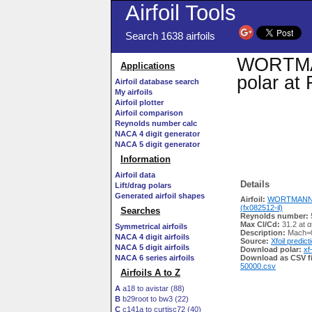
Airfoil Tools
Search 1638 airfoils
WORTMANN
Applications
polar at
Airfoil database search
My airfoils
Airfoil plotter
Airfoil comparison
Reynolds number calc
NACA 4 digit generator
NACA 5 digit generator
Information
Airfoil data
Details
Lift/drag polars
Generated airfoil shapes
Airfoil:
WORTMANN F
(fx082512-il)
Searches
Reynolds number:
Max Cl/Cd:
31.2 at α
Symmetrical airfoils
Description:
Mach=0
NACA 4 digit airfoils
Source:
Xfoil predict
NACA 5 digit airfoils
Download polar:
xf
NACA 6 series airfoils
Download as CSV fi
50000.csv
Airfoils A to Z
A
a18 to avistar (88)
B
b29root to bw3 (22)
C
c141a to curtisc72 (40)