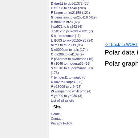
D
dae11 to du861372 (28)
E
e1098 to esa40 (209)
F
falcon to fxs21158 (121)
G
geminism to gu255118 (419)
H
hh02 to ht23 (63)
I
isa571 to isa962 (4)
J
j5012 to joukowsk0021 (7)
K
k1 to kenmar (11)
L
l1003 to lwk80150k25 (24)
<< Back to WORTM
M
m1 to mue139 (95)
N
n0009sm to nplx (174)
Polar data 
O
oa206 to oaf139 (9)
P
p51droot to pw98mod (16)
Polar grap
R
r1046 to rhodesg36 (63)
S
s1010 to supermarine371ii
(176)
T
tempest1 to tsagi8 (8)
U
ua2 to usnps4 (36)
V
v13006 to vr9 (17)
W
waspsm to whitcomb (4)
Y
ys900 to ys930 (3)
List of all airfoils
Site
Home
Contact
Privacy Policy