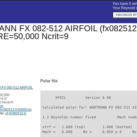
You have 0 airf
Your Reynold n
 FX 082-512 AIRFOIL (fx082512-il)
 RE=50,000 Ncrit=9
Polar file
X 082-512 AIRFOIL
50,000
       XFOIL         Version 6.96

=5.5°
 Ncrit=9
ion
 Calculated polar for: WORTMANN FX 082-512 AI
-fx082512-il-50000.txt
le:
xf-fx082512-il-
 1 1 Reynolds number fixed          Mach numb
 xtrf =   1.000 (top)        1.000 (bottom)  

 Mach =   0.000     Re =     0.050 e 6     Nc