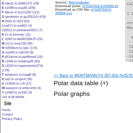
Source:
Xfoil prediction
D
dae11 to du861372 (28)
 Ca
Download polar:
xf-fx057816-il-200000.txt
E
e1098 to esa40 (209)
Download as CSV file:
xf-fx057816-il-
F
falcon to fxs21158 (121)
200000.csv
 1 
G
geminism to gu255118 (419)
H
hh02 to ht23 (63)
 xt
I
isa571 to isa962 (4)
 Ma
J
j5012 to joukowsk0021 (7)
K
k1 to kenmar (11)
   
L
l1003 to lwk80150k25 (24)
  -
M
m1 to mue139 (95)
 -1
N
n0009sm to nplx (174)
 -1
O
oa206 to oaf139 (9)
 -1
P
p51droot to pw98mod (16)
 -1
R
r1046 to rhodesg36 (63)
S
s1010 to supermarine371ii
 -1
(176)
 -1
T
tempest1 to tsagi8 (8)
<< Back to WORTMANN FX 057-816 (fx057816
 -1
U
ua2 to usnps4 (36)
 -1
Polar data table
(+)
V
v13006 to vr9 (17)
  -
W
waspsm to whitcomb (4)
  -
Polar graphs
Y
ys900 to ys930 (3)
  -
List of all airfoils
  -
Site
  -
  -
Home
  -
Contact
  -
Privacy Policy
  -
  -
  -