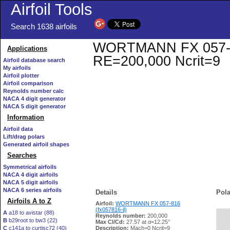
Airfoil Tools
Search 1638 airfoils
WORTMANN FX 057-816 
Applications
RE=200,000 Ncrit=9
Airfoil database search
My airfoils
Airfoil plotter
Airfoil comparison
Reynolds number calc
NACA 4 digit generator
NACA 5 digit generator
Information
Airfoil data
Lift/drag polars
Generated airfoil shapes
Searches
Symmetrical airfoils
NACA 4 digit airfoils
NACA 5 digit airfoils
NACA 6 series airfoils
Details
Pola
Airfoils A to Z
Airfoil:
WORTMANN FX 057-816
(fx057816-il)
A
a18 to avistar (88)
Reynolds number:
200,000
B
b29root to bw3 (22)
   
Max Cl/Cd:
27.57 at α=12.25°
C
c141a to curtisc72 (40)
Description:
Mach=0 Ncrit=9