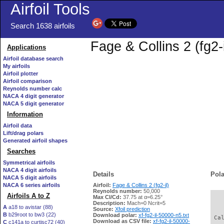
Airfoil Tools
Search 1638 airfoils
Fage & Collins 2 (fg2-
Applications
Airfoil database search
My airfoils
Airfoil plotter
Airfoil comparison
Reynolds number calc
NACA 4 digit generator
NACA 5 digit generator
Information
Airfoil data
Lift/drag polars
Generated airfoil shapes
Searches
Symmetrical airfoils
NACA 4 digit airfoils
Details
Pola
NACA 5 digit airfoils
NACA 6 series airfoils
Airfoil:
Fage & Collins 2 (fg2-il)
Reynolds number:
50,000
Airfoils A to Z
Max Cl/Cd:
37.75 at α=6.25°
   
Description:
Mach=0 Ncrit=5
A
a18 to avistar (88)
Source:
Xfoil prediction
B
b29root to bw3 (22)
Download polar:
xf-fg2-il-50000-n5.txt
 Ca
Download as CSV file:
xf-fg2-il-50000-
C
c141a to curtisc72 (40)