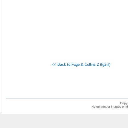
  1
  1
  1
  1
  1
  1
  1
  1
  1
  1
  1
  1
  1
  1
<< Back to Fage & Collins 2 (fg2-il)
Copyr
No content or images on t