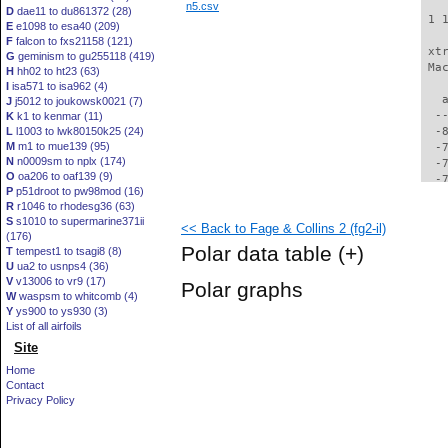
n5.csv
D
dae11 to du861372 (28)
 1 
E
e1098 to esa40 (209)
F
falcon to fxs21158 (121)
 xt
G
geminism to gu255118 (419)
 Ma
H
hh02 to ht23 (63)
I
isa571 to isa962 (4)
   
J
j5012 to joukowsk0021 (7)
  -
K
k1 to kenmar (11)
L
l1003 to lwk80150k25 (24)
  -
M
m1 to mue139 (95)
  -
N
n0009sm to nplx (174)
  -
O
oa206 to oaf139 (9)
  -
P
p51droot to pw98mod (16)
  -
R
r1046 to rhodesg36 (63)
  -
S
s1010 to supermarine371ii
<< Back to Fage & Collins 2 (fg2-il)
  -
(176)
  -
Polar data table
(+)
T
tempest1 to tsagi8 (8)
  -
U
ua2 to usnps4 (36)
  -
V
v13006 to vr9 (17)
Polar graphs
  -
W
waspsm to whitcomb (4)
  -
Y
ys900 to ys930 (3)
  -
List of all airfoils
  -
Site
  -
Home
  -
Contact
  -
Privacy Policy
  -
  -
  -