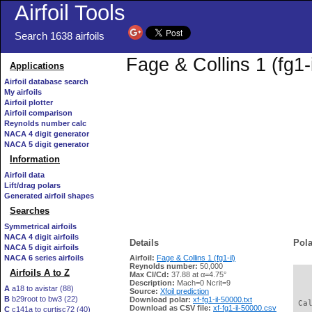
Airfoil Tools
Search 1638 airfoils
Fage & Collins 1 (fg1-
Applications
Airfoil database search
My airfoils
Airfoil plotter
Airfoil comparison
Reynolds number calc
NACA 4 digit generator
NACA 5 digit generator
Information
Airfoil data
Lift/drag polars
Generated airfoil shapes
Searches
Symmetrical airfoils
NACA 4 digit airfoils
Details
Pola
NACA 5 digit airfoils
NACA 6 series airfoils
Airfoil:
Fage & Collins 1 (fg1-il)
Reynolds number:
50,000
Airfoils A to Z
Max Cl/Cd:
37.88 at α=4.75°
   
Description:
Mach=0 Ncrit=9
A
a18 to avistar (88)
Source:
Xfoil prediction
B
b29root to bw3 (22)
Download polar:
xf-fg1-il-50000.txt
 Ca
Download as CSV file:
xf-fg1-il-50000.csv
C
c141a to curtisc72 (40)