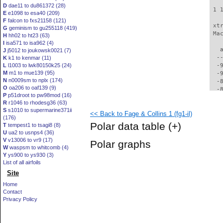
D
dae11 to du861372 (28)
 1 
E
e1098 to esa40 (209)
F
falcon to fxs21158 (121)
 xt
G
geminism to gu255118 (419)
 Ma
H
hh02 to ht23 (63)
I
isa571 to isa962 (4)
   
J
j5012 to joukowsk0021 (7)
  -
K
k1 to kenmar (11)
L
l1003 to lwk80150k25 (24)
  -
M
m1 to mue139 (95)
  -
N
n0009sm to nplx (174)
  -
O
oa206 to oaf139 (9)
  -
P
p51droot to pw98mod (16)
  -
R
r1046 to rhodesg36 (63)
  -
S
s1010 to supermarine371ii
<< Back to Fage & Collins 1 (fg1-il)
  -
(176)
  -
Polar data table
(+)
T
tempest1 to tsagi8 (8)
  -
U
ua2 to usnps4 (36)
  -
V
v13006 to vr9 (17)
Polar graphs
  -
W
waspsm to whitcomb (4)
  -
Y
ys900 to ys930 (3)
  -
List of all airfoils
  -
Site
  -
Home
  -
Contact
  -
Privacy Policy
  -
  -
  -