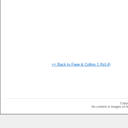
  1
  1
  1
  1
  1
  1
<< Back to Fage & Collins 1 (fg1-il)
Copyr
No content or images on t