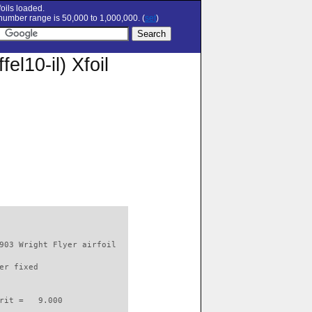
oils loaded.
umber range is 50,000 to 1,000,000. (
set
)
fel10-il) Xfoil
903 Wright Flyer airfoil  

er fixed         

rit =   9.000
