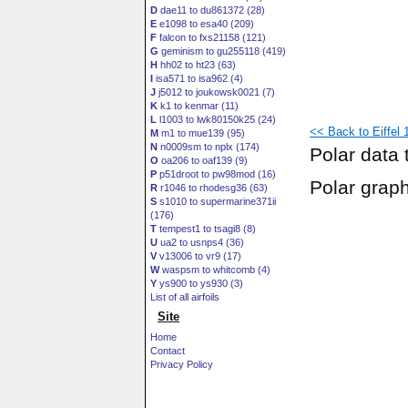
D
dae11 to du861372 (28)
E
e1098 to esa40 (209)
F
falcon to fxs21158 (121)
G
geminism to gu255118 (419)
H
hh02 to ht23 (63)
I
isa571 to isa962 (4)
J
j5012 to joukowsk0021 (7)
K
k1 to kenmar (11)
L
l1003 to lwk80150k25 (24)
<< Back to Eiffel 10
M
m1 to mue139 (95)
N
n0009sm to nplx (174)
Polar data 
O
oa206 to oaf139 (9)
P
p51droot to pw98mod (16)
Polar grap
R
r1046 to rhodesg36 (63)
S
s1010 to supermarine371ii
(176)
T
tempest1 to tsagi8 (8)
U
ua2 to usnps4 (36)
V
v13006 to vr9 (17)
W
waspsm to whitcomb (4)
Y
ys900 to ys930 (3)
List of all airfoils
Site
Home
Contact
Privacy Policy