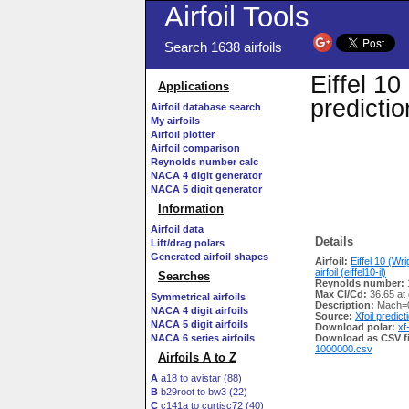
Airfoil Tools
Search 1638 airfoils
Eiffel 10 
Applications
predicti
Airfoil database search
My airfoils
Airfoil plotter
Airfoil comparison
Reynolds number calc
NACA 4 digit generator
NACA 5 digit generator
Information
Airfoil data
Details
Lift/drag polars
Generated airfoil shapes
Airfoil:
Eiffel 10 (Wr
airfoil (eiffel10-il)
Searches
Reynolds number:
Max Cl/Cd:
36.65 at 
Symmetrical airfoils
Description:
Mach=0
NACA 4 digit airfoils
Source:
Xfoil predict
NACA 5 digit airfoils
Download polar:
xf
NACA 6 series airfoils
Download as CSV fi
1000000.csv
Airfoils A to Z
A
a18 to avistar (88)
B
b29root to bw3 (22)
C
c141a to curtisc72 (40)