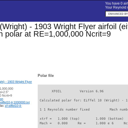
You have 0 airf
Your Reynold n
(Wright) - 1903 Wright Flyer airfoil (eif
on polar at RE=1,000,000 Ncrit=9
Polar file
ight) - 1903 Wright Flyer
1,000,000
       XFOIL         Version 6.96

α=2.5°
 Ncrit=9
ion
 Calculated polar for: Eiffel 10 (Wright) - 1
-eiffel10-il-1000000.txt
le:
xf-eiffel10-il-
 1 1 Reynolds number fixed          Mach numb
 xtrf =   1.000 (top)        1.000 (bottom)  

 Mach =   0.000     Re =     1.000 e 6     Nc