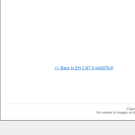
  1
  1
  1
  1
  1
<< Back to EH 2.0/7.0 (eh2070-il)
Copyr
No content or images on t