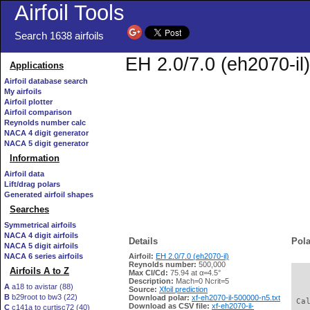
Airfoil Tools
Search 1638 airfoils
EH 2.0/7.0 (eh2070-il)
Applications
Airfoil database search
My airfoils
Airfoil plotter
Airfoil comparison
Reynolds number calc
NACA 4 digit generator
NACA 5 digit generator
Information
Airfoil data
Lift/drag polars
Generated airfoil shapes
Searches
Symmetrical airfoils
NACA 4 digit airfoils
Details
Pola
NACA 5 digit airfoils
NACA 6 series airfoils
Airfoil:
EH 2.0/7.0 (eh2070-il)
Reynolds number:
500,000
Airfoils A to Z
Max Cl/Cd:
75.94 at α=4.5°
   
Description:
Mach=0 Ncrit=5
A
a18 to avistar (88)
Source:
Xfoil prediction
B
b29root to bw3 (22)
Download polar:
xf-eh2070-il-500000-n5.txt
 Ca
Download as CSV file:
xf-eh2070-il-
C
c141a to curtisc72 (40)