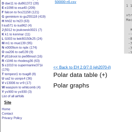
500000-n5.csv
D
dae11 to du861372 (28)
 1 
E
e1098 to esa40 (209)
F
falcon to fxs21158 (121)
 xt
G
geminism to gu255118 (419)
 Ma
H
hh02 to ht23 (63)
I
isa571 to isa962 (4)
   
J
j5012 to joukowsk0021 (7)
  -
K
k1 to kenmar (11)
L
l1003 to lwk80150k25 (24)
  -
M
m1 to mue139 (95)
  -
N
n0009sm to nplx (174)
  -
O
oa206 to oaf139 (9)
  -
P
p51droot to pw98mod (16)
  -
R
r1046 to rhodesg36 (63)
  -
S
s1010 to supermarine371ii
<< Back to EH 2.0/7.0 (eh2070-il)
  -
(176)
  -
Polar data table
(+)
T
tempest1 to tsagi8 (8)
  -
U
ua2 to usnps4 (36)
  -
V
v13006 to vr9 (17)
Polar graphs
  -
W
waspsm to whitcomb (4)
  -
Y
ys900 to ys930 (3)
  -
List of all airfoils
  -
Site
  -
Home
  -
Contact
  -
Privacy Policy
  -
  -
  -