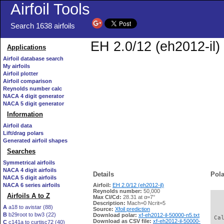
Airfoil Tools
Search 1638 airfoils
EH 2.0/12 (eh2012-il) 
Applications
Airfoil database search
My airfoils
Airfoil plotter
Airfoil comparison
Reynolds number calc
NACA 4 digit generator
NACA 5 digit generator
Information
Airfoil data
Lift/drag polars
Generated airfoil shapes
Searches
Symmetrical airfoils
NACA 4 digit airfoils
Details
Pola
NACA 5 digit airfoils
NACA 6 series airfoils
Airfoil:
EH 2.0/12 (eh2012-il)
Reynolds number:
50,000
Airfoils A to Z
Max Cl/Cd:
28.31 at α=7°
   
Description:
Mach=0 Ncrit=5
A
a18 to avistar (88)
Source:
Xfoil prediction
B
b29root to bw3 (22)
Download polar:
xf-eh2012-il-50000-n5.txt
 Ca
Download as CSV file:
xf-eh2012-il-50000-
C
c141a to curtisc72 (40)