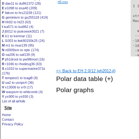
n5.csv
D
dae11 to du861372 (28)
 1 
E
e1098 to esa40 (209)
F
falcon to fxs21158 (121)
 xt
G
geminism to gu255118 (419)
 Ma
H
hh02 to ht23 (63)
I
isa571 to isa962 (4)
   
J
j5012 to joukowsk0021 (7)
  -
K
k1 to kenmar (11)
L
l1003 to lwk80150k25 (24)
 -1
M
m1 to mue139 (95)
 -1
N
n0009sm to nplx (174)
  -
O
oa206 to oaf139 (9)
  -
P
p51droot to pw98mod (16)
  -
R
r1046 to rhodesg36 (63)
  -
S
s1010 to supermarine371ii
<< Back to EH 2.0/12 (eh2012-il)
  -
(176)
  -
Polar data table
(+)
T
tempest1 to tsagi8 (8)
  -
U
ua2 to usnps4 (36)
  -
V
v13006 to vr9 (17)
Polar graphs
  -
W
waspsm to whitcomb (4)
  -
Y
ys900 to ys930 (3)
  -
List of all airfoils
  -
Site
  -
Home
  -
Contact
  -
Privacy Policy
  -
  -
  -