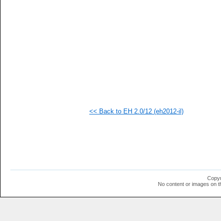
   
   
   
   
  1
  1
  1
  1
  1
  1
  1
  1
  1
  1
<< Back to EH 2.0/12 (eh2012-il)
  1
  1
  1
  1
  1
  1
  1
  1
Copyr
No content or images on t