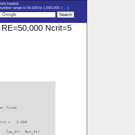
oils loaded.
umber range is 50,000 to 1,000,000. (
set
)
at RE=50,000 Ncrit=5
                          

er fixed         

rit =   5.000

   Top_Xtr  Bot_Xtr
