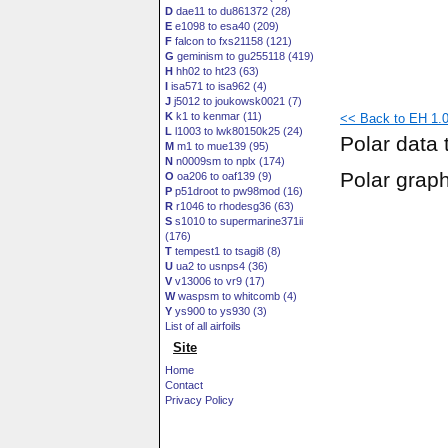
D
dae11 to du861372 (28)
E
e1098 to esa40 (209)
F
falcon to fxs21158 (121)
G
geminism to gu255118 (419)
H
hh02 to ht23 (63)
I
isa571 to isa962 (4)
J
j5012 to joukowsk0021 (7)
K
k1 to kenmar (11)
<< Back to EH 1.0/
L
l1003 to lwk80150k25 (24)
Polar data 
M
m1 to mue139 (95)
N
n0009sm to nplx (174)
Polar grap
O
oa206 to oaf139 (9)
P
p51droot to pw98mod (16)
R
r1046 to rhodesg36 (63)
S
s1010 to supermarine371ii
(176)
T
tempest1 to tsagi8 (8)
U
ua2 to usnps4 (36)
V
v13006 to vr9 (17)
W
waspsm to whitcomb (4)
Y
ys900 to ys930 (3)
List of all airfoils
Site
Home
Contact
Privacy Policy