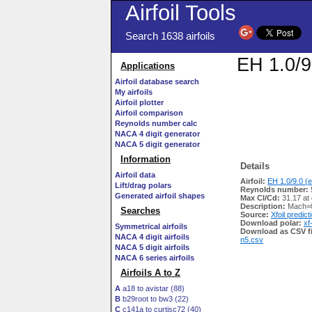
Airfoil Tools
Search 1638 airfoils
EH 1.0/9
Applications
Airfoil database search
My airfoils
Airfoil plotter
Airfoil comparison
Reynolds number calc
NACA 4 digit generator
NACA 5 digit generator
Information
Details
Airfoil data
Airfoil:
EH 1.0/9.0 (e
Lift/drag polars
Reynolds number:
Generated airfoil shapes
Max Cl/Cd:
31.17 at 
Description:
Mach=0
Searches
Source:
Xfoil predict
Download polar:
xf
Symmetrical airfoils
Download as CSV fi
NACA 4 digit airfoils
n5.csv
NACA 5 digit airfoils
NACA 6 series airfoils
Airfoils A to Z
A
a18 to avistar (88)
B
b29root to bw3 (22)
C
c141a to curtisc72 (40)