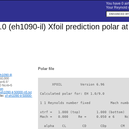
You have 0 airf
Your Reynold n
.0 (eh1090-il) Xfoil prediction polar 
Polar file
h1090-il)
50,000
α=6.5°
       XFOIL         Version 6.96

 Ncrit=5
ion
-eh1090-il-50000-n5.txt
 Calculated polar for: EH 1.0/9.0            
le:
xf-eh1090-il-50000-
 1 1 Reynolds number fixed          Mach numb
 xtrf =   1.000 (top)        1.000 (bottom)  

 Mach =   0.000     Re =     0.050 e 6     Nc
   alpha    CL        CD       CDp       CM  